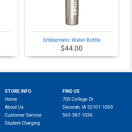
Emblematic Water Bottle
$44.00
STORE INFO
FIND US
Home
700 College Dr
About Us
Decorah, IA
52101-1039
Customer Service
563-387-1036
Student Charging