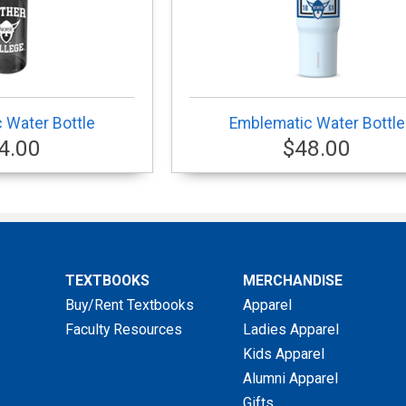
 Water Bottle
Emblematic Water Bottle
4.00
$48.00
TEXTBOOKS
MERCHANDISE
Buy/Rent Textbooks
Apparel
Faculty Resources
Ladies Apparel
Kids Apparel
Alumni Apparel
Gifts