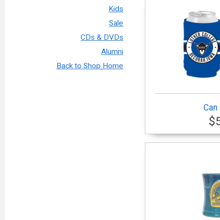
Kids
Sale
CDs & DVDs
Alumni
Back to Shop Home
Can 
$