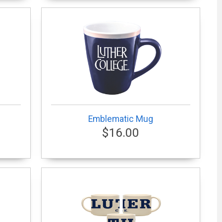
Emblematic Mug
$16.00