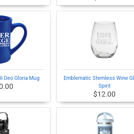
i Deo Gloria Mug
Emblematic Stemless Wine Gl
0.00
Spirit
$12.00