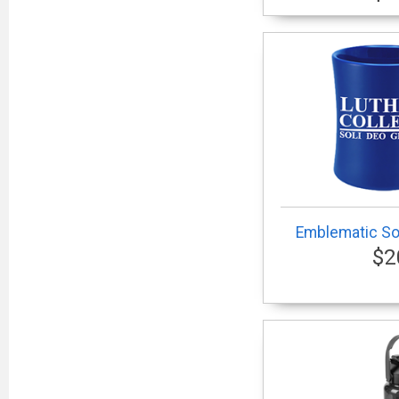
Emblematic Sol
$2