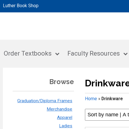
Luther Book Shop
Order Textbooks
Faculty Resources
Browse
Drinkwar
Home
»
Drinkware
Graduation/Diploma Frames
Merchandise
Apparel
Ladies