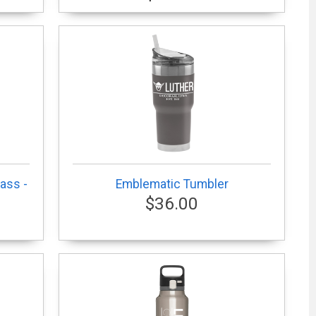
ass -
Emblematic Tumbler
$36.00