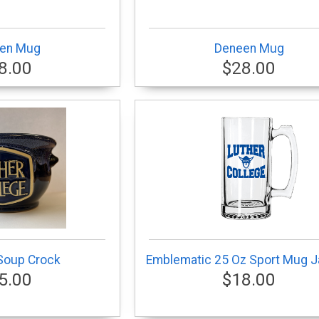
en Mug
Deneen Mug
8.00
$28.00
Soup Crock
Emblematic 25 Oz Sport Mug J
5.00
$18.00