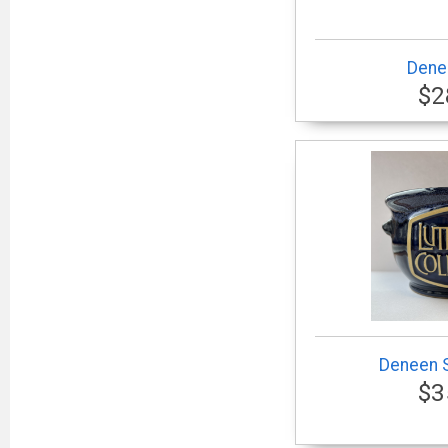
Dene
$2
Deneen 
$3