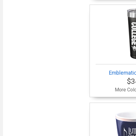
Emblematic
$3
More Colo