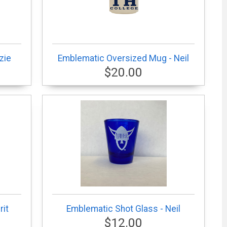
zie
Emblematic Oversized Mug - Neil
$20.00
rit
Emblematic Shot Glass - Neil
$12.00