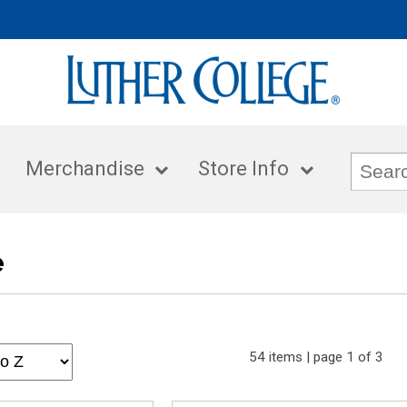
Merchandise
Store Info
e
54 items | page 1 of 3