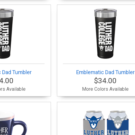
 Dad Tumbler
Emblematic Dad Tumbler
4.00
$34.00
rs Available
More Colors Available