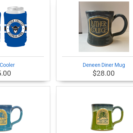
Cooler
Deneen Diner Mug
5.00
$28.00