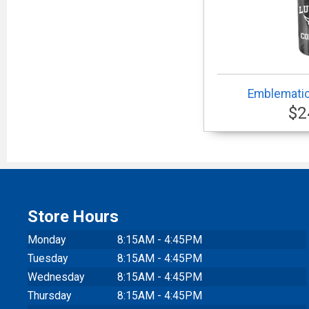
Emblematic
$2
Store Hours
Monday
8:15AM - 4:45PM
Tuesday
8:15AM - 4:45PM
Wednesday
8:15AM - 4:45PM
Thursday
8:15AM - 4:45PM