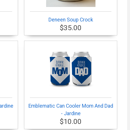
Deneen Soup Crock
$35.00
ardine
Emblematic Can Cooler Mom And Dad
- Jardine
$10.00