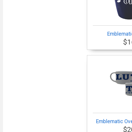
Emblemati
$1
Emblematic Ove
$2