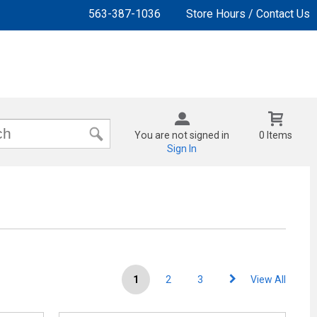
563-387-1036
Store Hours / Contact Us
You are not signed in
0 Items
Sign In
1
2
3
View All