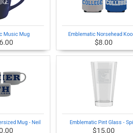
c Music Mug
Emblematic Norsehead Koo
6.00
$8.00
rsized Mug - Neil
Emblematic Pint Glass - Spi
0.00
$15.00