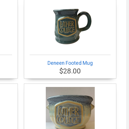
Deneen Footed Mug
$28.00