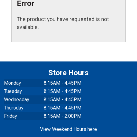
Error
The product you have requested is not
available.
Store Hours
Monday
8:15AM - 4:45PM
Tuesday
8:15AM - 4:45PM
Wednesday
8:15AM - 4:45PM
Thursday
8:15AM - 4:45PM
Friday
8:15AM - 2:00PM
View Weekend Hours here