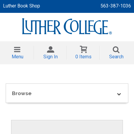
Luther Book Shop
563-387-1036
 APPAREL
NT/TODDLER
Menu
Sign In
0 Items
Search
TH
NI
NI CLOTHING
Browse