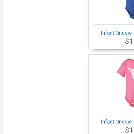
Infant Onesie 
$1
Infant Onesie 
$1