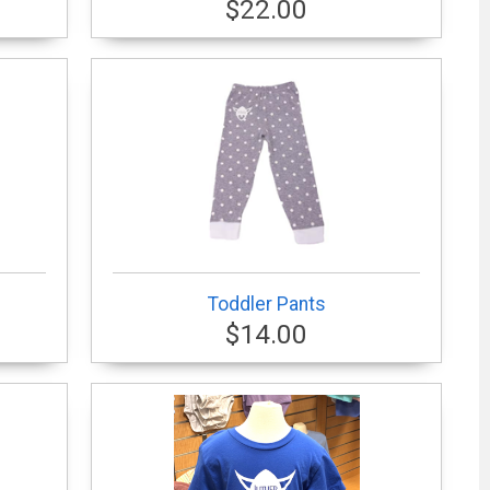
$22.00
Toddler Pants
$14.00