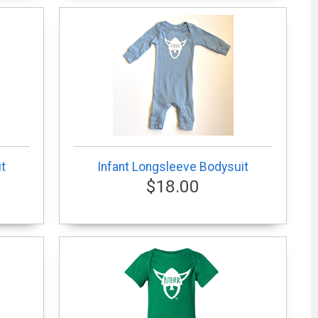
t
Infant Longsleeve Bodysuit
$18.00