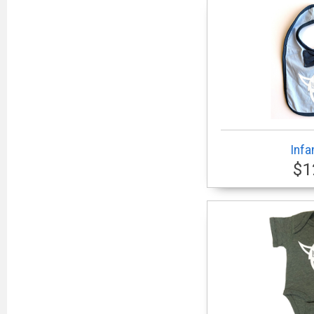
Infa
$1