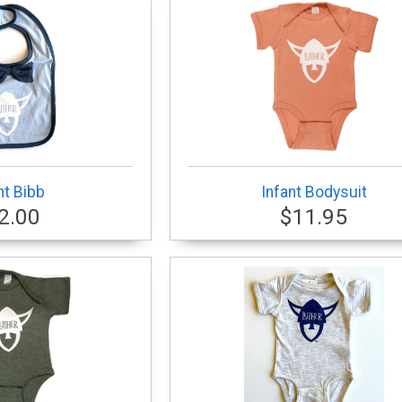
nt Bibb
Infant Bodysuit
2.00
$11.95