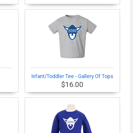
Infant/Toddler Tee - Gallery Of Tops
$16.00