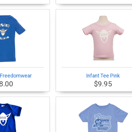
- Freedomwear
Infant Tee Pink
8.00
$9.95