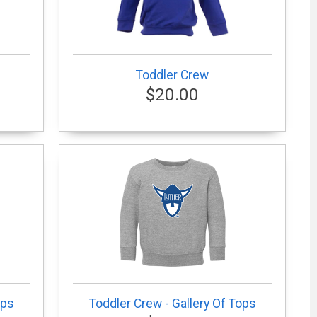
Toddler Crew
$20.00
ops
Toddler Crew - Gallery Of Tops