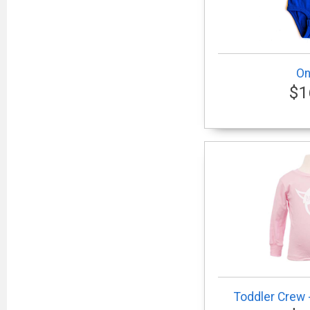
On
$1
Toddler Crew -