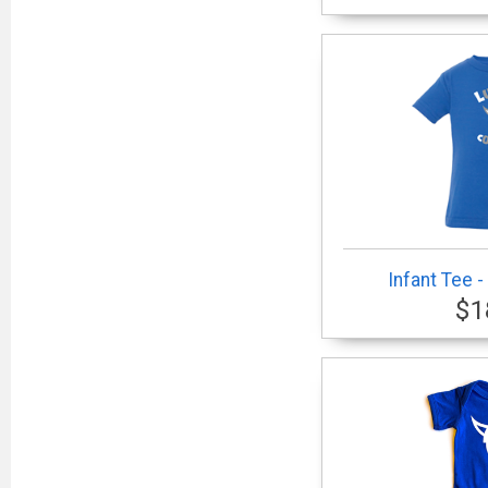
Infant Tee 
$1