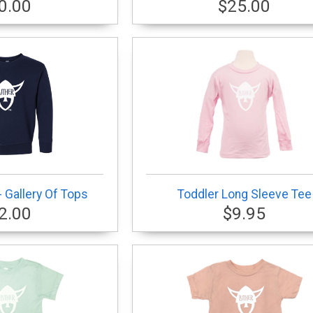
0.00
$25.00
 Gallery Of Tops
Toddler Long Sleeve Tee
2.00
$9.95