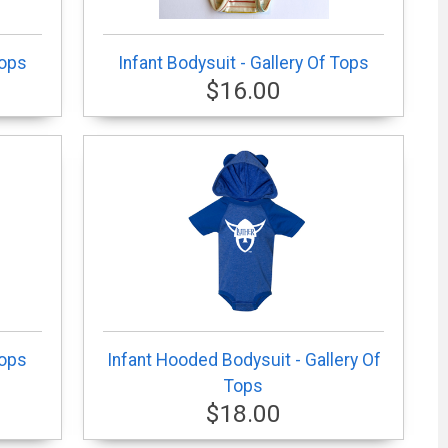
Tops
Infant Bodysuit - Gallery Of Tops
$16.00
Tops
Infant Hooded Bodysuit - Gallery Of
Tops
$18.00