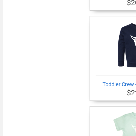
$2
Toddler Crew -
$2