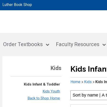
Luther Book Shop
Order Textbooks
Faculty Resources
Kids Infan
Kids
Home
»
Kids
»
Kids I
Kids Infant & Toddler
Kids Youth
Back to Shop Home