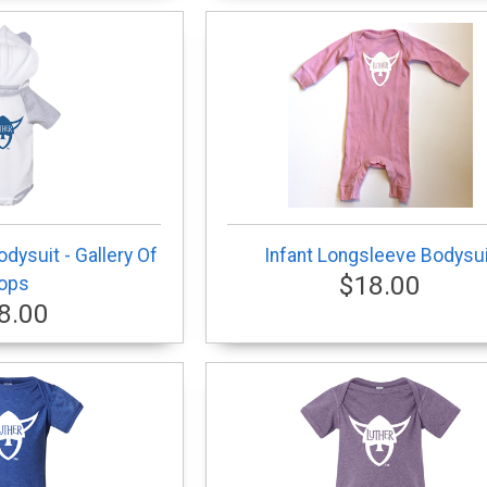
dysuit - Gallery Of
Infant Longsleeve Bodysui
$18.00
ops
8.00