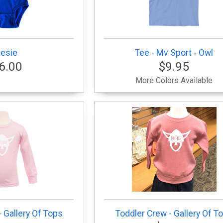
esie
Tee - Mv Sport - Owl
6.00
$9.95
More Colors Available
 Gallery Of Tops
Toddler Crew - Gallery Of T