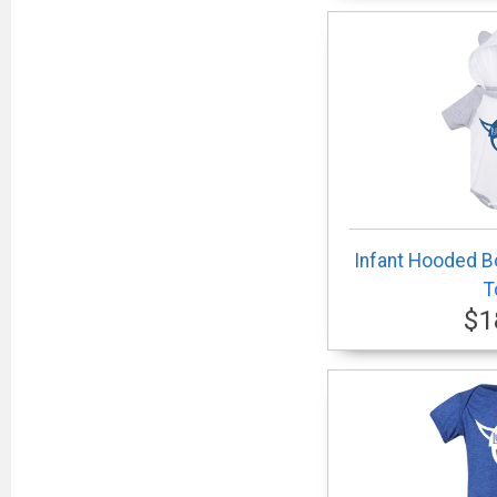
Infant Hooded Bo
T
$1