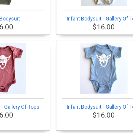
 Bodysuit
Infant Bodysuit - Gallery Of 
6.00
$16.00
 - Gallery Of Tops
Infant Bodysuit - Gallery Of 
6.00
$16.00