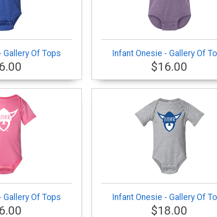
- Gallery Of Tops
Infant Onesie - Gallery Of T
6.00
$16.00
- Gallery Of Tops
Infant Onesie - Gallery Of T
6.00
$18.00