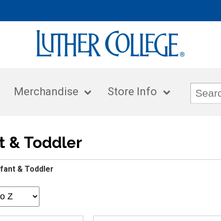
Merchandise
Store Info
t & Toddler
nfant & Toddler