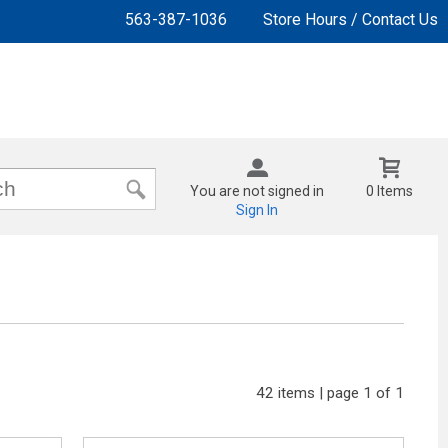
563-387-1036
Store Hours / Contact Us
You are not signed in
0 Items
Sign In
42 items | page 1 of 1