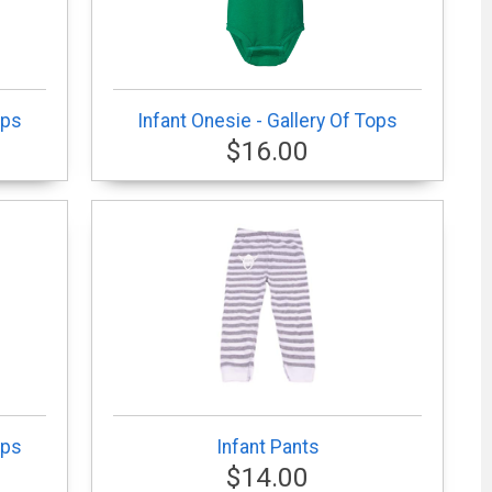
ops
Infant Onesie - Gallery Of Tops
$16.00
ops
Infant Pants
$14.00