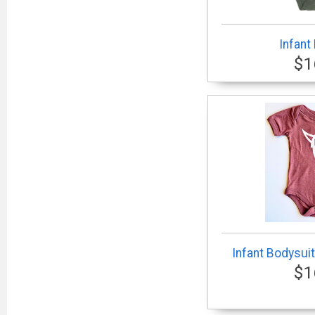
Infant
$1
Infant Bodysuit
$1