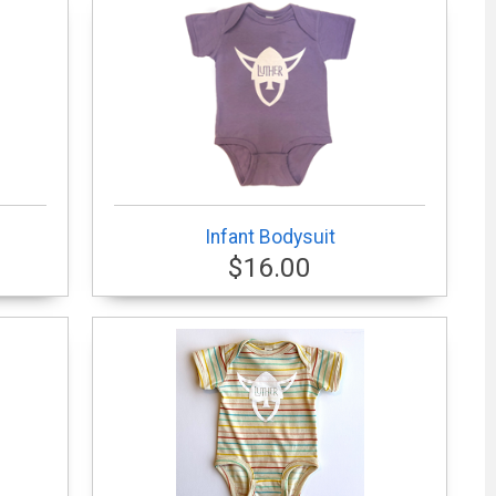
Infant Bodysuit
$16.00