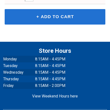
Store Hours
Monday
8:15AM - 4:45PM
Tuesday
8:15AM - 4:45PM
Wednesday
8:15AM - 4:45PM
Thursday
8:15AM - 4:45PM
Friday
8:15AM - 2:00PM
View Weekend Hours here