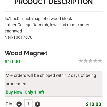
PRODUCT DESCRIPTION
4x1.5x0.5 inch magnetic wood block
Luther College Decorah, Iowa and music notes
engraved
Neil/10617670
Wood Magnet
$10.00
M-F orders will be shipped within 2 days of being
processed
Buy Now! Only 1 left.
-
+
$10.00
Qty