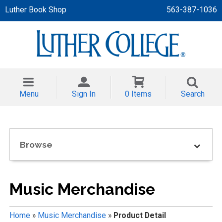
Luther Book Shop
563-387-1036
 APPAREL
NT/TODDLER
Menu
Sign In
0 Items
Search
TH
NI
Browse
NI CLOTHING
Music Merchandise
Home
»
Music Merchandise
»
Product Detail