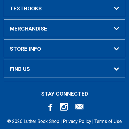
TEXTBOOKS
Buy/Rent Textbooks
MERCHANDISE
Faculty Resources
Apparel
STORE INFO
Ladies Apparel
Home
FIND US
Kids Apparel
About Us
700 College Dr
STAY CONNECTED
Decorah, IA
52101-1039
Alumni Apparel
Customer Service
563-387-1036
© 2026 Luther Book Shop |
Privacy Policy
|
Terms of Use
Gifts
Student Charging