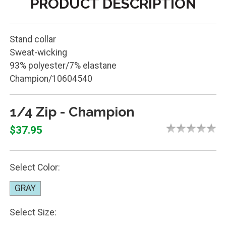
PRODUCT DESCRIPTION
Stand collar
Sweat-wicking
93% polyester/7% elastane
Champion/10604540
1/4 Zip - Champion
$37.95
Select Color:
GRAY
Select Size: