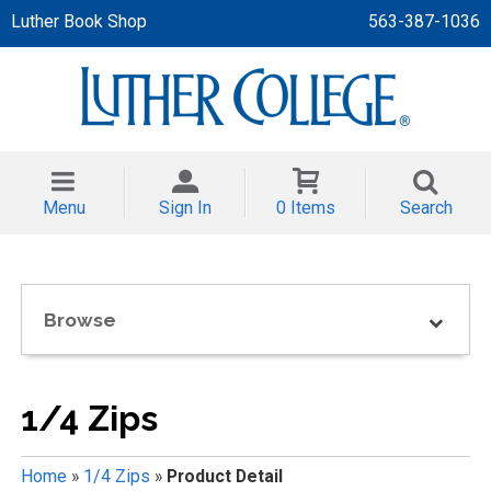
Luther Book Shop
563-387-1036
 APPAREL
NT/TODDLER
Menu
Sign In
0 Items
Search
TH
NI
Browse
NI CLOTHING
1/4 Zips
Home
»
1/4 Zips
»
Product Detail