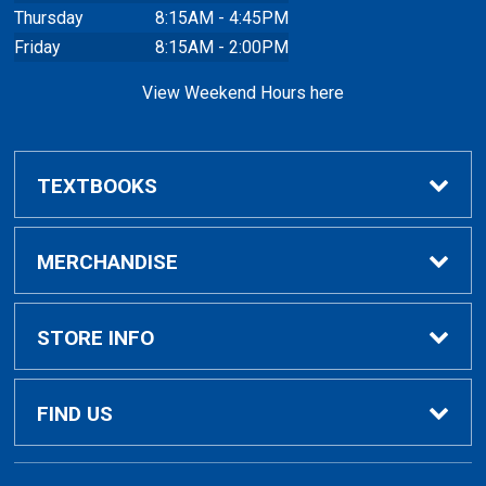
Thursday
8:15AM - 4:45PM
Friday
8:15AM - 2:00PM
View Weekend Hours here
TEXTBOOKS
Buy/Rent Textbooks
MERCHANDISE
Faculty Resources
Apparel
STORE INFO
Ladies Apparel
Home
FIND US
Kids Apparel
About Us