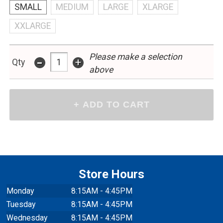
SMALL
MEDIUM
LARGE
XLARGE
XXLARGE
Please make a selection
-
+
Qty
above
Store Hours
Monday
8:15AM - 4:45PM
Tuesday
8:15AM - 4:45PM
Wednesday
8:15AM - 4:45PM