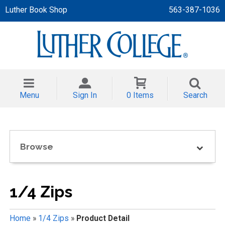
Luther Book Shop
563-387-1036
 APPAREL
NT/TODDLER
Menu
Sign In
0 Items
Search
TH
NI
Browse
NI CLOTHING
1/4 Zips
Home
»
1/4 Zips
»
Product Detail