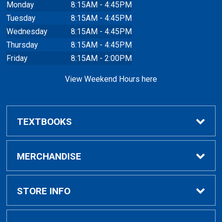
Monday
8:15AM - 4:45PM
Tuesday
8:15AM - 4:45PM
Wednesday
8:15AM - 4:45PM
Thursday
8:15AM - 4:45PM
Friday
8:15AM - 2:00PM
View Weekend Hours here
TEXTBOOKS
Buy/Rent Textbooks
MERCHANDISE
Faculty Resources
Apparel
STORE INFO