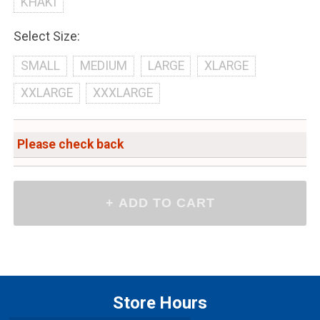
KHAKI
Select Size:
SMALL
MEDIUM
LARGE
XLARGE
XXLARGE
XXXLARGE
Please check back
Store Hours