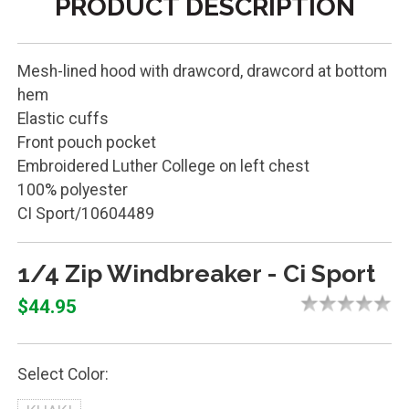
PRODUCT DESCRIPTION
Mesh-lined hood with drawcord, drawcord at bottom
hem
Elastic cuffs
Front pouch pocket
Embroidered Luther College on left chest
100% polyester
CI Sport/10604489
1/4 Zip Windbreaker - Ci Sport
$44.95
Select Color: