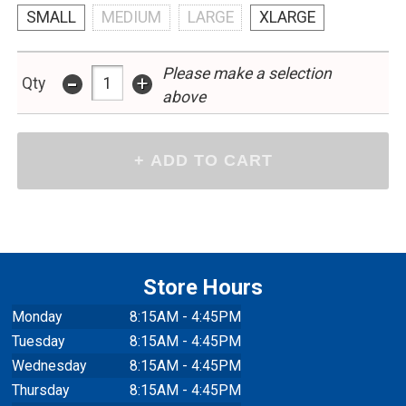
SMALL
MEDIUM
LARGE
XLARGE
Please make a selection
-
+
Qty
above
Store Hours
Monday
8:15AM - 4:45PM
Tuesday
8:15AM - 4:45PM
Wednesday
8:15AM - 4:45PM
Thursday
8:15AM - 4:45PM