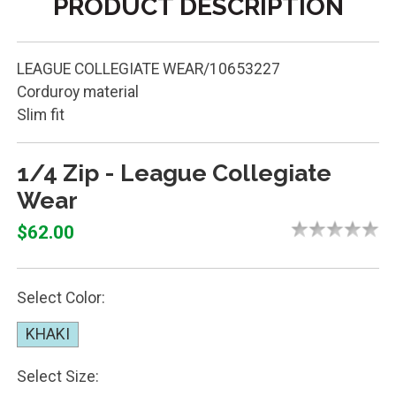
PRODUCT DESCRIPTION
LEAGUE COLLEGIATE WEAR/10653227
Corduroy material
Slim fit
1/4 Zip - League Collegiate
Wear
$62.00
Select Color:
KHAKI
Select Size: