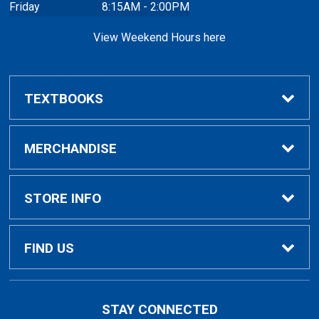
Friday
8:15AM - 2:00PM
View Weekend Hours here
TEXTBOOKS
Buy/Rent Textbooks
MERCHANDISE
Faculty Resources
Apparel
STORE INFO
Ladies Apparel
Home
FIND US
Kids Apparel
About Us
700 College Dr
STAY CONNECTED
Decorah, IA
52101-1039