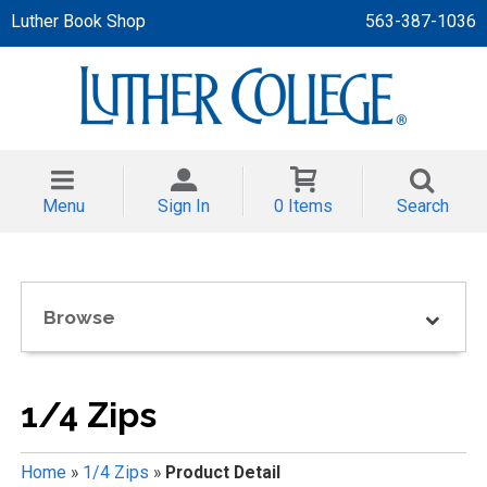
Luther Book Shop
563-387-1036
 APPAREL
NT/TODDLER
Menu
Sign In
0 Items
Search
TH
NI
Browse
NI CLOTHING
1/4 Zips
Home
»
1/4 Zips
»
Product Detail