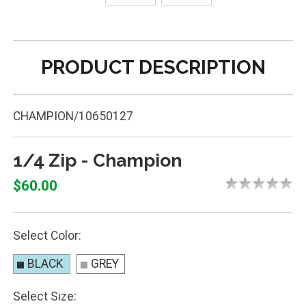
PRODUCT DESCRIPTION
CHAMPION/10650127
1/4 Zip - Champion
$60.00
Select Color:
BLACK
GREY
Select Size: