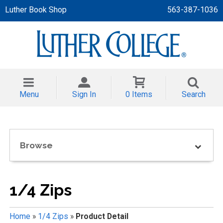
Luther Book Shop
563-387-1036
 APPAREL
NT/TODDLER
Menu
Sign In
0 Items
Search
TH
NI
Browse
NI CLOTHING
1/4 Zips
Home
»
1/4 Zips
»
Product Detail