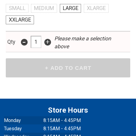
SMALL
MEDIUM
LARGE
XLARGE
XXLARGE
Please make a selection
-
+
Qty
above
Store Hours
Monday
8:15AM - 4:45PM
Tuesday
8:15AM - 4:45PM