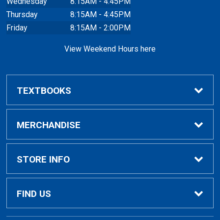
Wednesday
8:15AM - 4:45PM
Thursday
8:15AM - 4:45PM
Friday
8:15AM - 2:00PM
View Weekend Hours here
TEXTBOOKS
Buy/Rent Textbooks
MERCHANDISE
Faculty Resources
Apparel
STORE INFO
Ladies Apparel
Home
FIND US