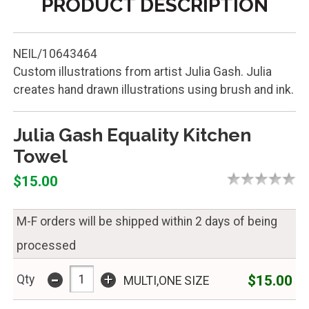
PRODUCT DESCRIPTION
NEIL/10643464
Custom illustrations from artist Julia Gash. Julia
creates hand drawn illustrations using brush and ink.
Julia Gash Equality Kitchen
Towel
$15.00
M-F orders will be shipped within 2 days of being
processed
-
+
$15.00
Qty
MULTI,ONE SIZE