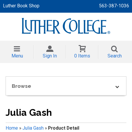
Luther Book Shop
563-387-1036
 APPAREL
NT/TODDLER
Menu
Sign In
0 Items
Search
TH
NI
Browse
NI CLOTHING
Julia Gash
Home
»
Julia Gash
»
Product Detail