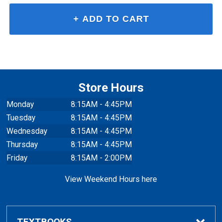
Store Hours
Monday
8:15AM - 4:45PM
Tuesday
8:15AM - 4:45PM
Wednesday
8:15AM - 4:45PM
Thursday
8:15AM - 4:45PM
Friday
8:15AM - 2:00PM
View Weekend Hours here
TEXTBOOKS