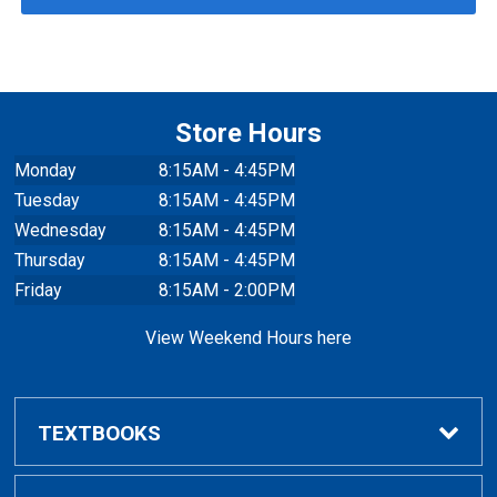
Store Hours
Monday
8:15AM - 4:45PM
Tuesday
8:15AM - 4:45PM
Wednesday
8:15AM - 4:45PM
Thursday
8:15AM - 4:45PM
Friday
8:15AM - 2:00PM
View Weekend Hours here
TEXTBOOKS