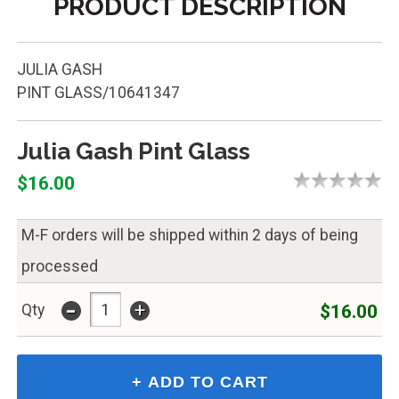
PRODUCT DESCRIPTION
JULIA GASH
PINT GLASS/10641347
Julia Gash Pint Glass
$16.00
M-F orders will be shipped within 2 days of being
processed
-
+
$16.00
Qty