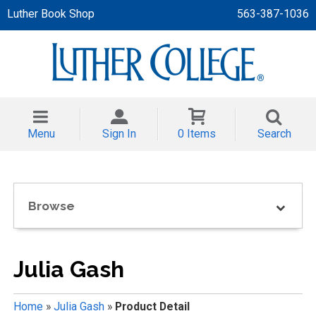
Luther Book Shop
563-387-1036
 APPAREL
NT/TODDLER
Menu
Sign In
0 Items
Search
TH
NI
Browse
NI CLOTHING
Julia Gash
Home
»
Julia Gash
»
Product Detail