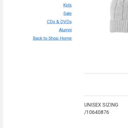
Kids
Sale
CDs & DVDs
Alumni
Back to Shop Home
UNISEX SIZING
/10640876