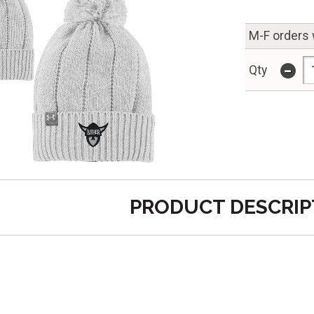
M-F orders 
-
Qty
PRODUCT DESCRIP