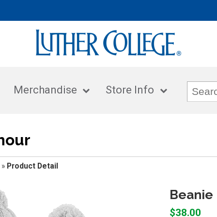
Merchandise
Store Info
mour
»
Product Detail
Beanie 
$38.00