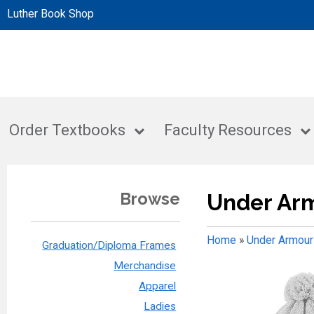
Luther Book Shop
Order Textbooks
Faculty Resources
Browse
Under Ar
Home
»
Under Armour
Graduation/Diploma Frames
Merchandise
Apparel
Ladies