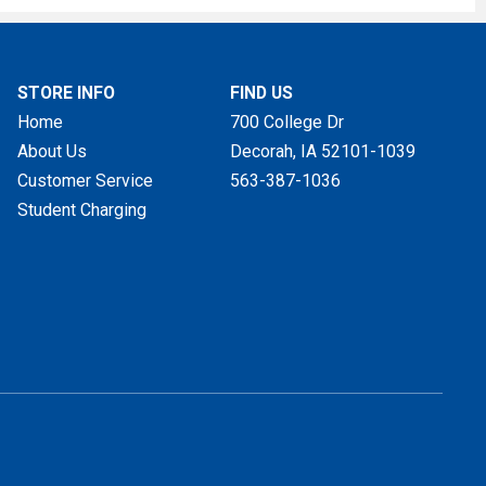
STORE INFO
FIND US
Home
700 College Dr
About Us
Decorah, IA
52101-1039
Customer Service
563-387-1036
Student Charging