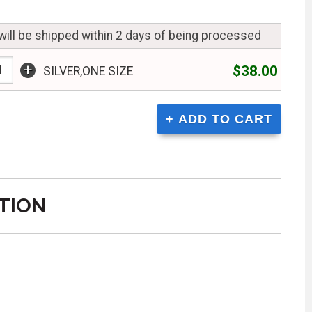
will be shipped within 2 days of being processed
+
$38.00
SILVER,ONE SIZE
TION