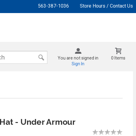
563-387-1036
Store Hours / Contact Us
You are not signed in
0 Items
Sign In
Hat - Under Armour