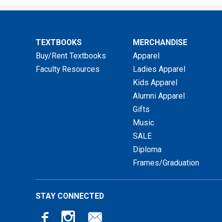
TEXTBOOKS
MERCHANDISE
Buy/Rent Textbooks
Apparel
Faculty Resources
Ladies Apparel
Kids Apparel
Alumni Apparel
Gifts
Music
SALE
Diploma
Frames/Graduation
STAY CONNECTED