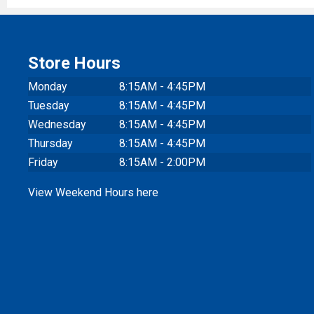
Store Hours
Monday
8:15AM - 4:45PM
Tuesday
8:15AM - 4:45PM
Wednesday
8:15AM - 4:45PM
Thursday
8:15AM - 4:45PM
Friday
8:15AM - 2:00PM
View Weekend Hours here