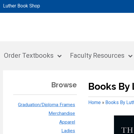
Luther Book Shop
Order Textbooks
Faculty Resources
Browse
Books By 
Home
»
Books By Lut
Graduation/Diploma Frames
Merchandise
Apparel
Ladies