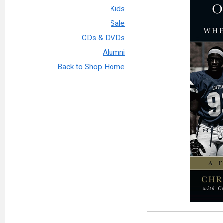
Kids
Sale
CDs & DVDs
Alumni
Back to Shop Home