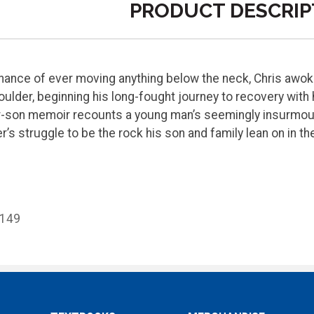
PRODUCT DESCRIP
hance of ever moving anything below the neck, Chris awok
oulder, beginning his long-fought journey to recovery with 
er-son memoir recounts a young man’s seemingly insurmou
er’s struggle to be the rock his son and family lean on in t
8149