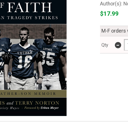
N
$17.99
M-F orders 
-
Qty