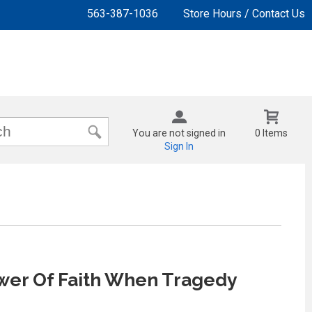
563-387-1036
Store Hours / Contact Us
You are not signed in
0 Items
Sign In
wer Of Faith When Tragedy