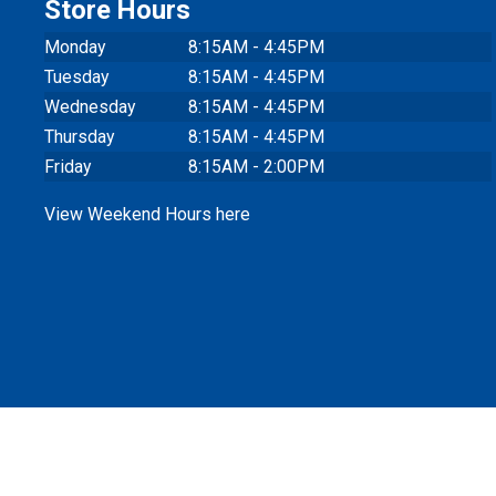
Store Hours
Monday
8:15AM - 4:45PM
Tuesday
8:15AM - 4:45PM
Wednesday
8:15AM - 4:45PM
Thursday
8:15AM - 4:45PM
Friday
8:15AM - 2:00PM
View Weekend Hours here