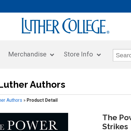
Merchandise
Store Info
Luther Authors
her Authors
»
Product Detail
The Po
Strikes