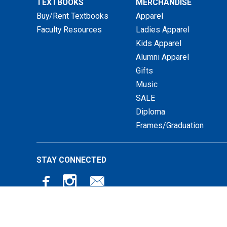
TEXTBOOKS
MERCHANDISE
Buy/Rent Textbooks
Apparel
Faculty Resources
Ladies Apparel
Kids Apparel
Alumni Apparel
Gifts
Music
SALE
Diploma
Frames/Graduation
STAY CONNECTED
© 2026 Luther Book Shop |
Privacy Policy
|
Terms of Use