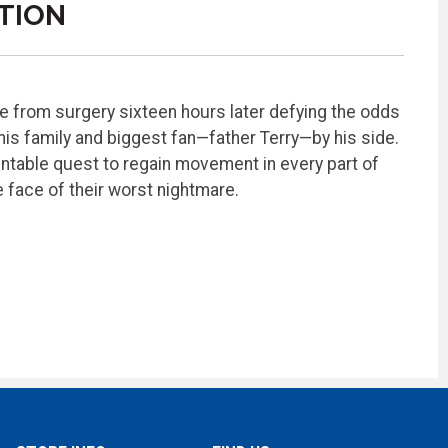
TION
e from surgery sixteen hours later defying the odds
his family and biggest fan—father Terry—by his side.
ntable quest to regain movement in every part of
he face of their worst nightmare.