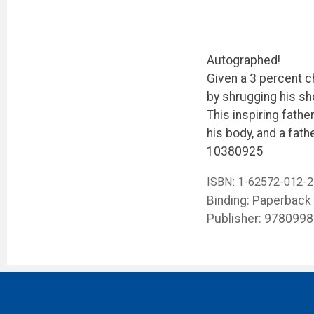
Autographed!
Given a 3 percent c
by shrugging his sh
This inspiring fath
his body, and a fath
10380925
ISBN:
1-62572-012-2
Binding: Paperback
Publisher: 978099