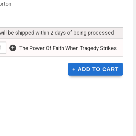
orton
will be shipped within 2 days of being processed
+
The Power Of Faith When Tragedy Strikes