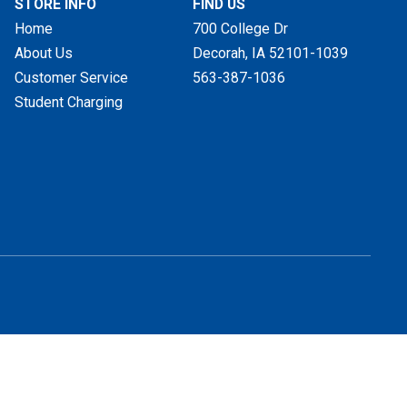
STORE INFO
FIND US
Home
700 College Dr
About Us
Decorah, IA
52101-1039
Customer Service
563-387-1036
Student Charging