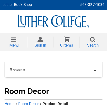
Luther Book Shop
563-387-1036
 APPAREL
NT/TODDLER
Menu
Sign In
0 Items
Search
TH
NI
Browse
NI CLOTHING
Room Decor
Home
»
Room Decor
»
Product Detail