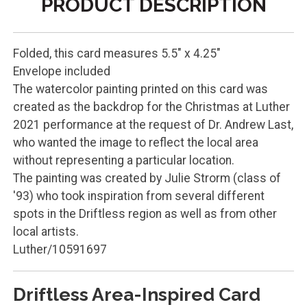
PRODUCT DESCRIPTION
Folded, this card measures 5.5" x 4.25"
Envelope included
The watercolor painting printed on this card was
created as the backdrop for the Christmas at Luther
2021 performance at the request of Dr. Andrew Last,
who wanted the image to reflect the local area
without representing a particular location.
The painting was created by Julie Strorm (class of
'93) who took inspiration from several different
spots in the Driftless region as well as from other
local artists.
Luther/10591697
Driftless Area-Inspired Card