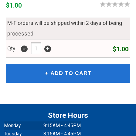
$1.00
M-F orders will be shipped within 2 days of being
processed
-
+
$1.00
Qty
Store Hours
Monday
8:15AM - 4:45PM
Tuesday
8:15AM - 4:45PM