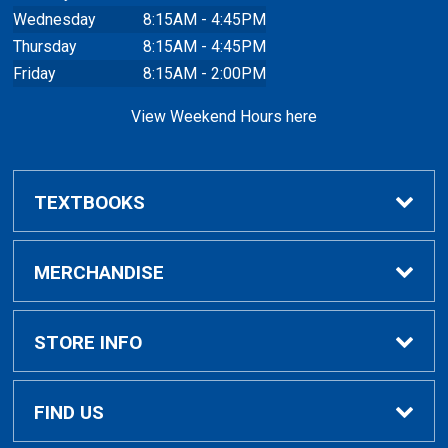
Wednesday
8:15AM - 4:45PM
Thursday
8:15AM - 4:45PM
Friday
8:15AM - 2:00PM
View Weekend Hours here
TEXTBOOKS
Buy/Rent Textbooks
MERCHANDISE
Faculty Resources
Apparel
STORE INFO
Ladies Apparel
Home
FIND US