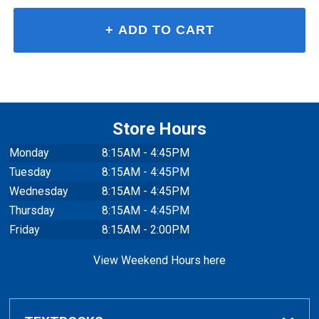
Store Hours
Monday
8:15AM - 4:45PM
Tuesday
8:15AM - 4:45PM
Wednesday
8:15AM - 4:45PM
Thursday
8:15AM - 4:45PM
Friday
8:15AM - 2:00PM
View Weekend Hours here