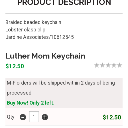
PRODUCT DESCRIPTION
Braided beaded keychain
Lobster clasp clip
Jardine Associates/10612545
Luther Mom Keychain
$12.50
M-F orders will be shipped within 2 days of being
processed
Buy Now! Only 2 left.
-
+
$12.50
Qty