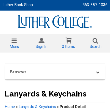
Luther Book Shop
563-387-1036
 APPAREL
NT/TODDLER
Menu
Sign In
0 Items
Search
TH
NI
Browse
NI CLOTHING
Lanyards & Keychains
Home
»
Lanyards & Keychains
»
Product Detail