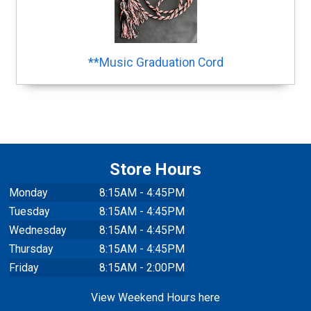
**Music Graduation Cord
Store Hours
Monday
8:15AM - 4:45PM
Tuesday
8:15AM - 4:45PM
Wednesday
8:15AM - 4:45PM
Thursday
8:15AM - 4:45PM
Friday
8:15AM - 2:00PM
View Weekend Hours here