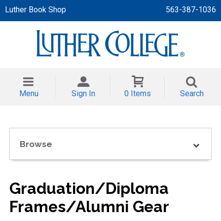
Luther Book Shop
563-387-1036
 APPAREL
NT/TODDLER
Menu
Sign In
0 Items
Search
TH
NI
Browse
NI CLOTHING
Graduation/Diploma
Frames/Alumni Gear