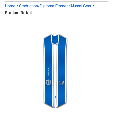
Home
»
Graduation/Diploma Frames/Alumni Gear
»
Product Detail