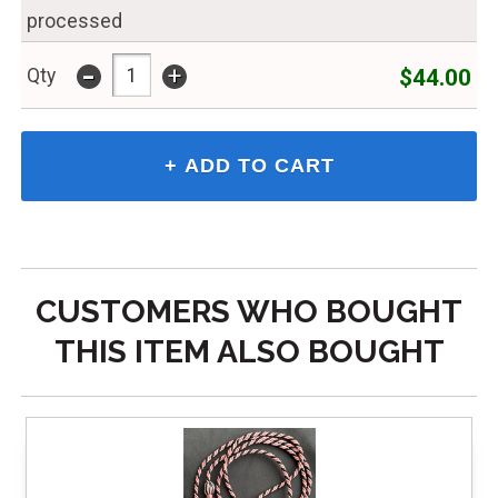
processed
-
+
$44.00
Qty
CUSTOMERS WHO BOUGHT
THIS ITEM ALSO BOUGHT