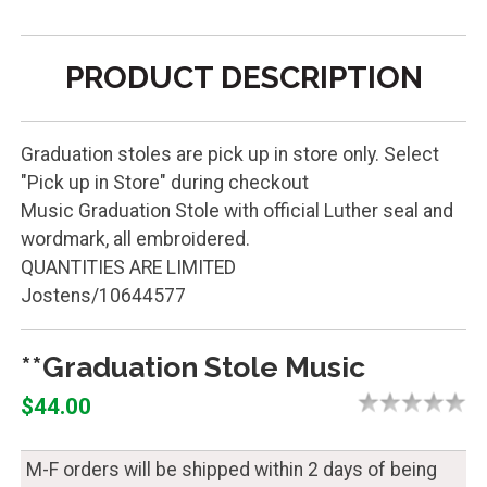
PRODUCT DESCRIPTION
Graduation stoles are pick up in store only. Select
"Pick up in Store" during checkout
Music Graduation Stole with official Luther seal and
wordmark, all embroidered.
QUANTITIES ARE LIMITED
Jostens/10644577
**Graduation Stole Music
$44.00
M-F orders will be shipped within 2 days of being