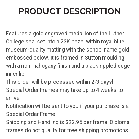
PRODUCT DESCRIPTION
Features a gold engraved medallion of the Luther
College seal set into a 23K bezel within royal blue
museum-quality matting with the school name gold
embossed below. It is framed in Sutton moulding
with a rich mahogany finish and a black rippled edge
inner lip.
This order will be processed within 2-3 daysl.
Special Order Frames may take up to 4 weeks to
arrive.
Notification will be sent to you if your purchase is a
Special Order Frame.
Shipping and Handling is $22.95 per frame. Diploma
frames do not qualify for free shipping promotions.