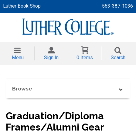
Luther Book Shop
563-387-1036
 APPAREL
NT/TODDLER
Menu
Sign In
0 Items
Search
TH
NI
Browse
NI CLOTHING
Graduation/Diploma
Frames/Alumni Gear