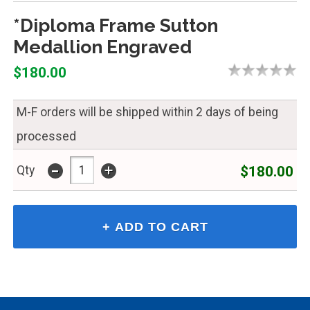
*Diploma Frame Sutton
Medallion Engraved
$180.00
M-F orders will be shipped within 2 days of being
processed
-
+
$180.00
Qty