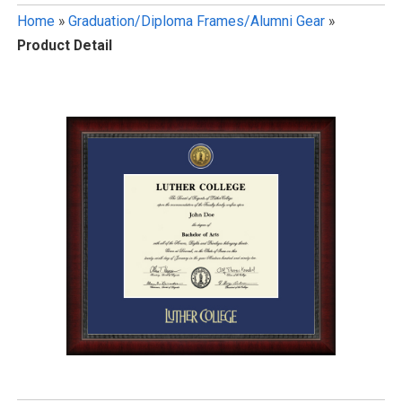
Home
»
Graduation/Diploma Frames/Alumni Gear
»
Product Detail