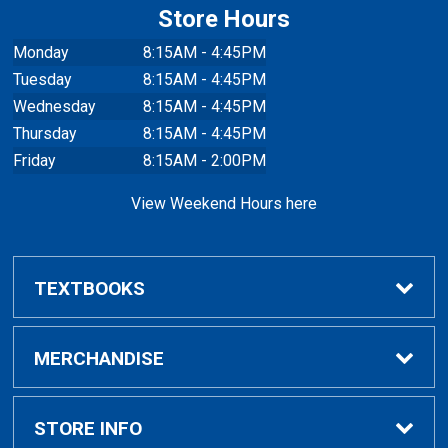
Store Hours
Monday
8:15AM - 4:45PM
Tuesday
8:15AM - 4:45PM
Wednesday
8:15AM - 4:45PM
Thursday
8:15AM - 4:45PM
Friday
8:15AM - 2:00PM
View Weekend Hours here
TEXTBOOKS
Buy/Rent Textbooks
MERCHANDISE
Faculty Resources
Apparel
STORE INFO