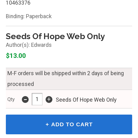
10463376
Binding: Paperback
Seeds Of Hope Web Only
Edwards
$13.00
M-F orders will be shipped within 2 days of being
processed
-
+
Qty
Seeds Of Hope Web Only