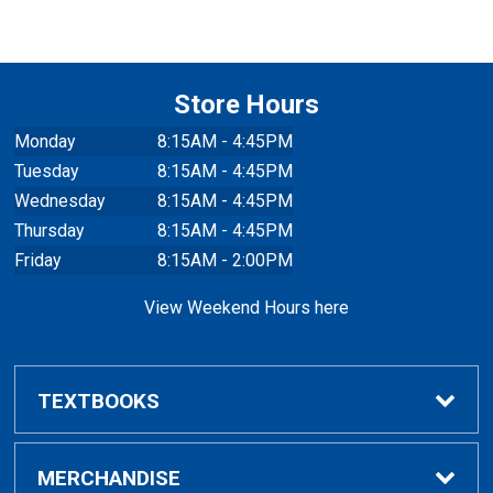
Store Hours
Monday
8:15AM - 4:45PM
Tuesday
8:15AM - 4:45PM
Wednesday
8:15AM - 4:45PM
Thursday
8:15AM - 4:45PM
Friday
8:15AM - 2:00PM
View Weekend Hours here
TEXTBOOKS
Buy/Rent Textbooks
MERCHANDISE