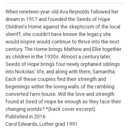
When nineteen-year-old Ava Reynolds followed her
dream in 1917 and founded the Seeds of Hope
Children's Home against the skepticism of the local
sheriff, she couldn't have known the legacy she
would inspire would continue to thrive into the next
century. The Home brings Mathew and Ellie together
as children in the 1930s. Almost a century later,
Seeds of Hope brings four newly orphaned siblings
into Nickolas' life, and along with them, Samantha.
Each of these couples find their strength and
beginnings within the loving walls of the rambling
converted farm house. Will the love and strength
found at Seed of Hope be enough as they face their
changing worlds? *(back cover excerpt)
Published in 2016
Carol Edwards, Luther grad 1991