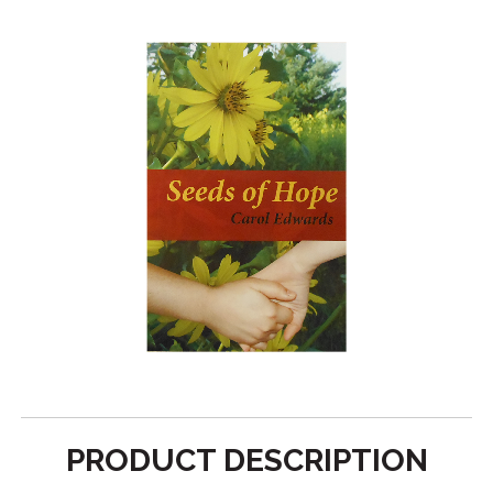
PRODUCT DESCRIPTION