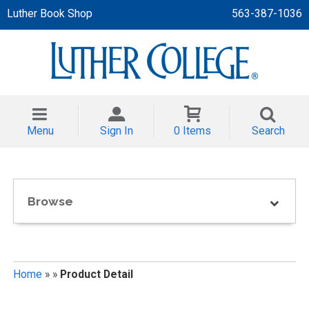
Luther Book Shop
563-387-1036
 APPAREL
NT/TODDLER
Menu
Sign In
0 Items
Search
TH
NI
Browse
NI CLOTHING
Home
»
»
Product Detail