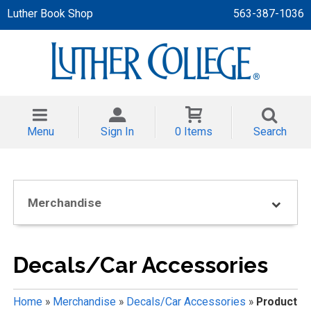
Luther Book Shop
563-387-1036
 APPAREL
NT/TODDLER
Menu
Sign In
0 Items
Search
TH
NI
Merchandise
NI CLOTHING
Decals/Car Accessories
Home
»
Merchandise
»
Decals/Car Accessories
»
Product