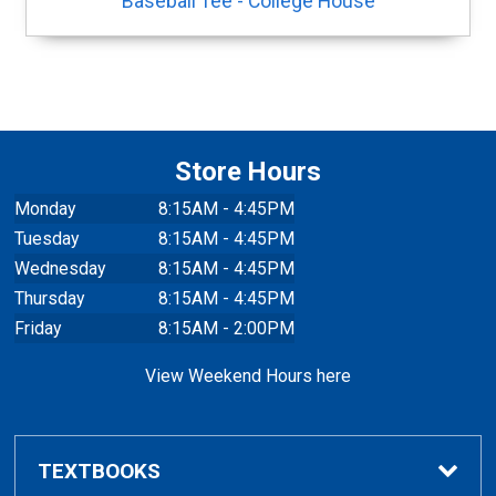
Baseball Tee - College House
Store Hours
Monday
8:15AM - 4:45PM
Tuesday
8:15AM - 4:45PM
Wednesday
8:15AM - 4:45PM
Thursday
8:15AM - 4:45PM
Friday
8:15AM - 2:00PM
View Weekend Hours here
TEXTBOOKS