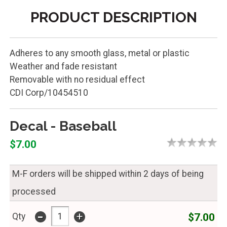
PRODUCT DESCRIPTION
Adheres to any smooth glass, metal or plastic
Weather and fade resistant
Removable with no residual effect
CDI Corp/10454510
Decal - Baseball
$7.00
M-F orders will be shipped within 2 days of being
processed
-
+
$7.00
Qty