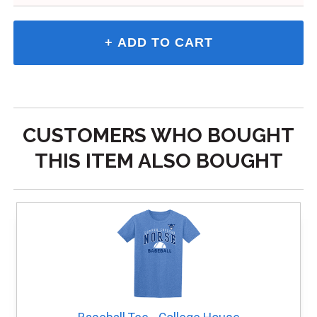
CUSTOMERS WHO BOUGHT
THIS ITEM ALSO BOUGHT