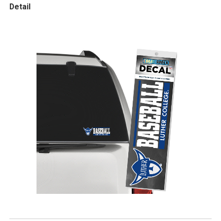
Detail