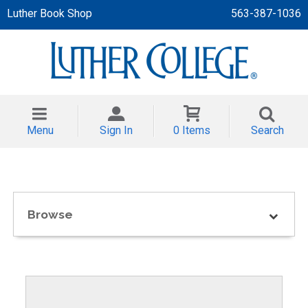
Luther Book Shop
563-387-1036
 APPAREL
NT/TODDLER
Menu
Sign In
0 Items
Search
TH
NI
NI CLOTHING
Browse