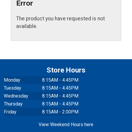
Error
The product you have requested is not
available.
Store Hours
Monday
8:15AM - 4:45PM
Tuesday
8:15AM - 4:45PM
Wednesday
8:15AM - 4:45PM
Thursday
8:15AM - 4:45PM
Friday
8:15AM - 2:00PM
View Weekend Hours here