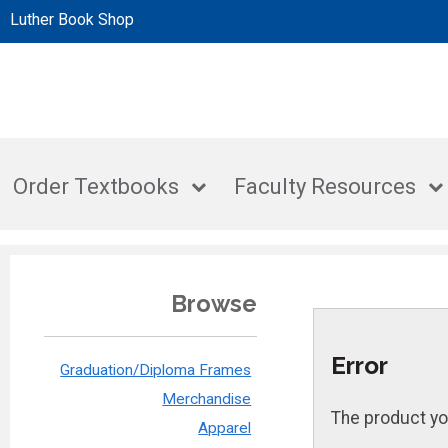
Luther Book Shop
Order Textbooks
Faculty Resources
Browse
Error
Graduation/Diploma Frames
Merchandise
The product yo
Apparel