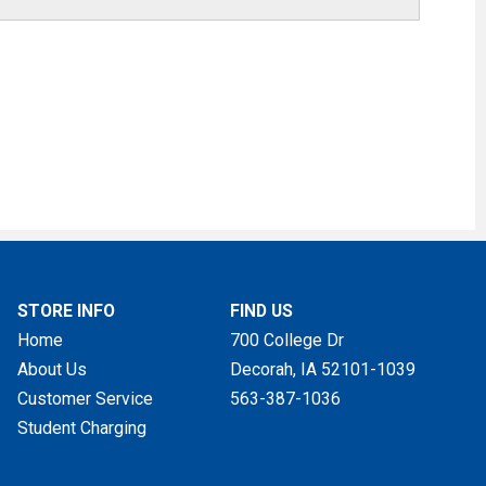
STORE INFO
FIND US
Home
700 College Dr
About Us
Decorah, IA
52101-1039
Customer Service
563-387-1036
Student Charging