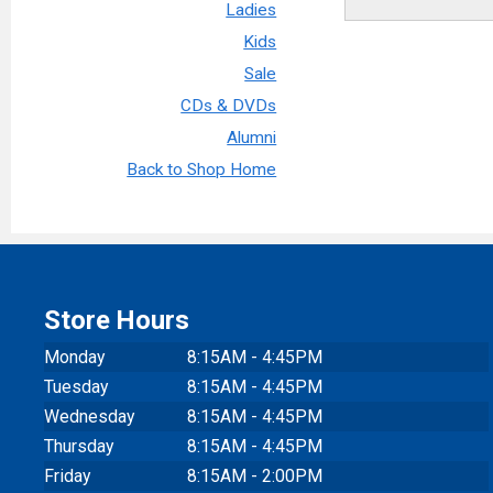
Ladies
Kids
Sale
CDs & DVDs
Alumni
Back to Shop Home
Store Hours
Monday
8:15AM - 4:45PM
Tuesday
8:15AM - 4:45PM
Wednesday
8:15AM - 4:45PM
Thursday
8:15AM - 4:45PM
Friday
8:15AM - 2:00PM