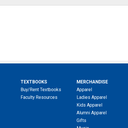
TEXTBOOKS
MERCHANDISE
Buy/Rent Textbooks
Apparel
Faculty Resources
Ladies Apparel
Kids Apparel
Alumni Apparel
Gifts