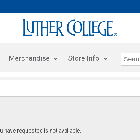
Merchandise
Store Info
u have requested is not available.