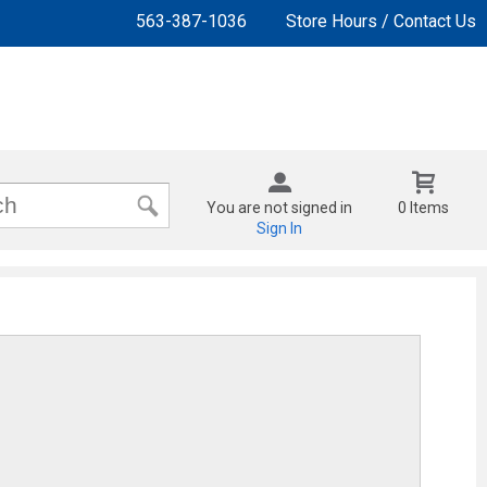
563-387-1036
Store Hours / Contact Us
You are not signed in
0 Items
Sign In