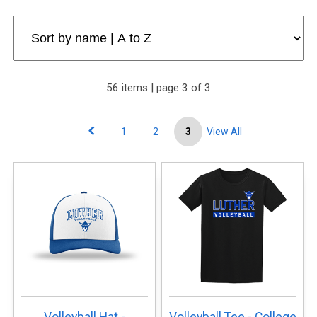
56 items | page 3 of 3
1
2
3
View All