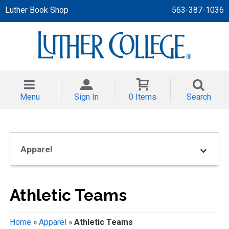
Luther Book Shop
563-387-1036
 APPAREL
NT/TODDLER
Menu
Sign In
0 Items
Search
TH
NI
Apparel
NI CLOTHING
Athletic Teams
Home
»
Apparel
»
Athletic Teams