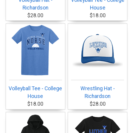
Volleyball Hat -
Volleyball Tee - College
Richardson
House
$28.00
$18.00
Volleyball Tee - College
Wrestling Hat -
House
Richardson
$18.00
$28.00