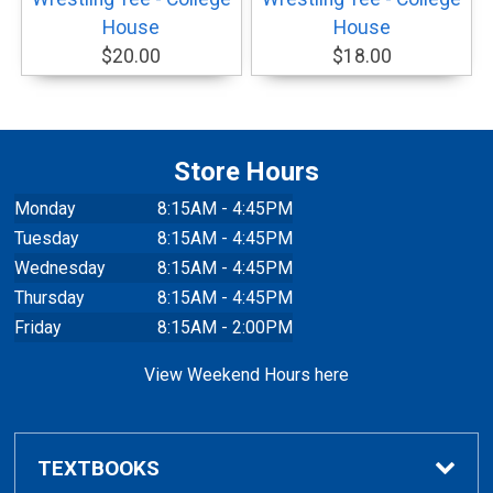
House
House
$20.00
$18.00
Store Hours
Monday
8:15AM - 4:45PM
Tuesday
8:15AM - 4:45PM
Wednesday
8:15AM - 4:45PM
Thursday
8:15AM - 4:45PM
Friday
8:15AM - 2:00PM
View Weekend Hours here
TEXTBOOKS