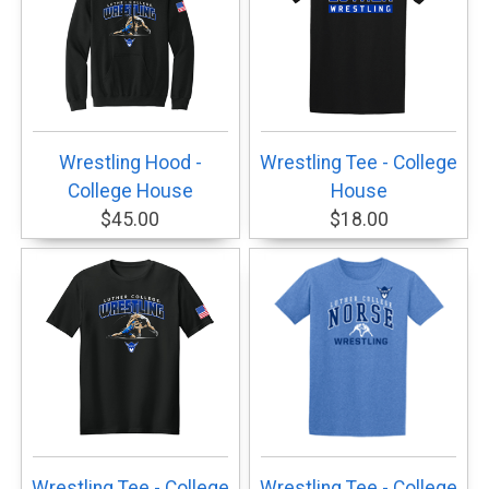
Wrestling Hood -
Wrestling Tee - College
College House
House
$45.00
$18.00
Wrestling Tee - College
Wrestling Tee - College