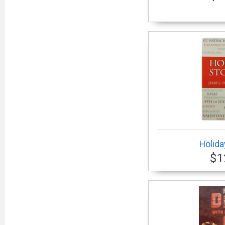
Holida
$1