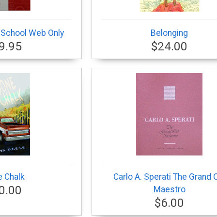
 School Web Only
Belonging
9.95
$24.00
 Chalk
Carlo A. Sperati The Grand 
0.00
Maestro
$6.00