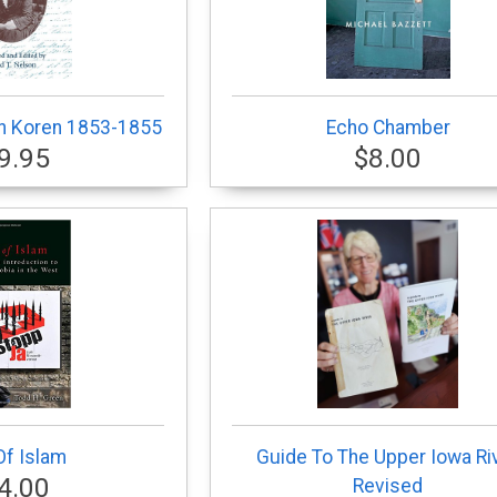
th Koren 1853-1855
Echo Chamber
9.95
$8.00
Of Islam
Guide To The Upper Iowa Ri
4.00
Revised