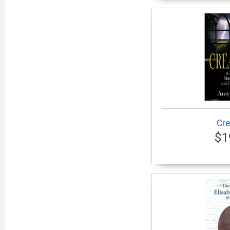
Cre
$1