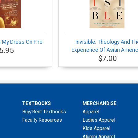
h My Dress On Fire
Invisible: Theology And Th
5.95
Experience Of Asian Ameri
$7.00
TEXTBOOKS
MERCHANDISE
Buy/Rent Textbooks
Apparel
Faculty Resources
Ladies Apparel
Kids Apparel
Alumni Apparel