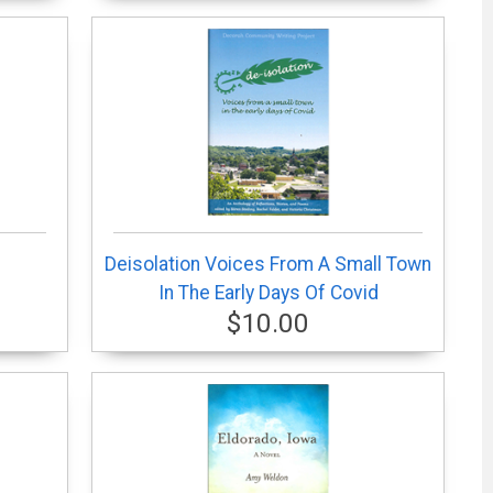
Deisolation Voices From A Small Town
In The Early Days Of Covid
$10.00