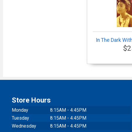
In The Dark Wit
$2
Store Hours
Monday
8:15AM - 4:45PM
Tuesday
8:15AM - 4:45PM
Wednesday
8:15AM - 4:45PM