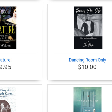
ature
Dancing Room Only
9.95
$10.00