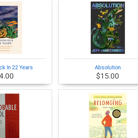
k In 22 Years
Absolution
4.00
$15.00