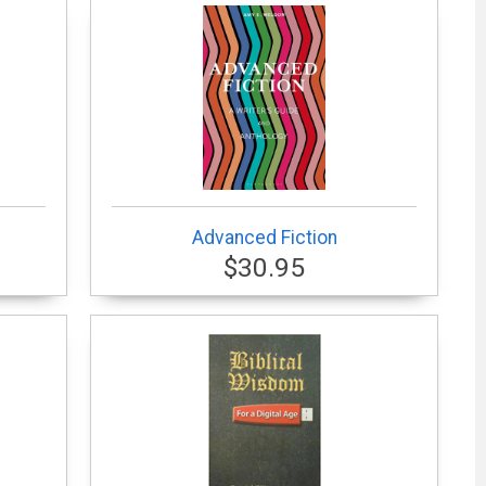
Advanced Fiction
$30.95