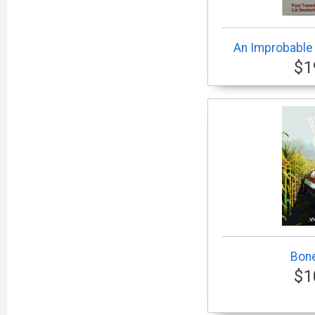
An Improbable
$1
Bone
$1