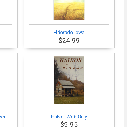
Eldorado Iowa
$24.99
ver
Halvor Web Only
$9.95