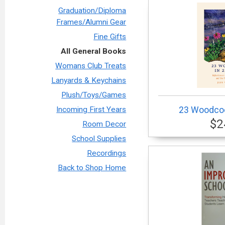
Graduation/Diploma
Frames/Alumni Gear
Fine Gifts
All General Books
Womans Club Treats
Lanyards & Keychains
Plush/Toys/Games
23 Woodcoc
Incoming First Years
$2
Room Decor
School Supplies
Recordings
Back to Shop Home