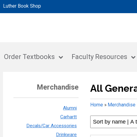
Luther Book Shop
Order Textbooks
Faculty Resources
All Gener
Merchandise
Home
»
Merchandise
Alumni
Carhartt
Decals/Car Accessories
Drinkware