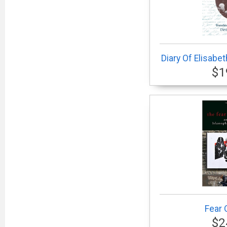
Diary Of Elisabe
$1
Fear 
$2