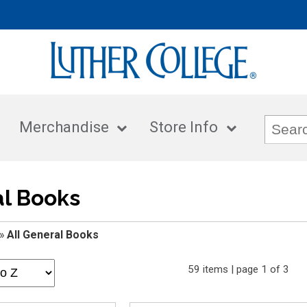
Merchandise
Store Info
al Books
»
All General Books
59 items | page 1 of 3