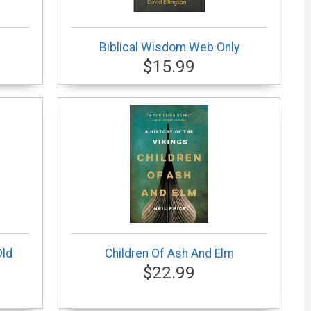
Biblical Wisdom Web Only
$15.99
Old
Children Of Ash And Elm
$22.99