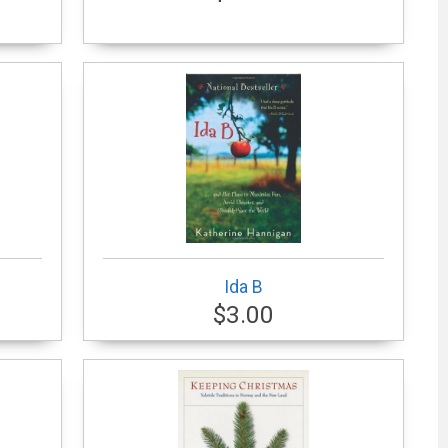
Ida B
$3.00