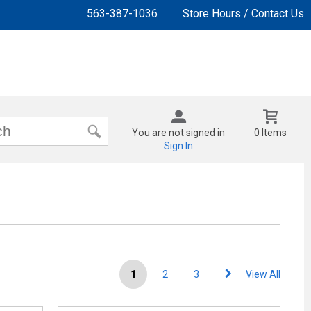
563-387-1036
Store Hours / Contact Us
You are not signed in
0 Items
Sign In
1
2
3
View All