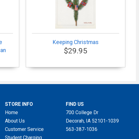
e
Keeping Christmas
$29.95
can
STORE INFO
FIND US
Home
700 College Dr
About Us
Decorah, IA
52101-1039
Customer Service
563-387-1036
Student Charging