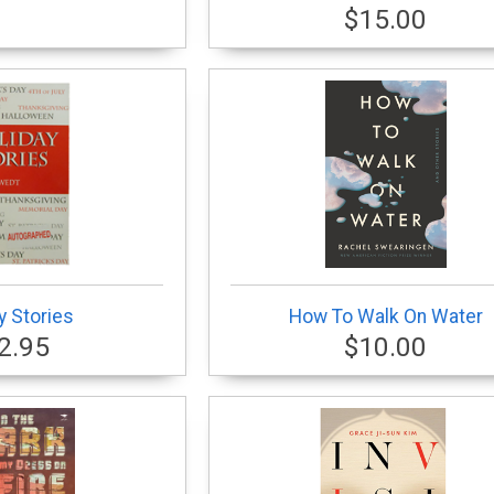
$15.00
y Stories
How To Walk On Water
2.95
$10.00