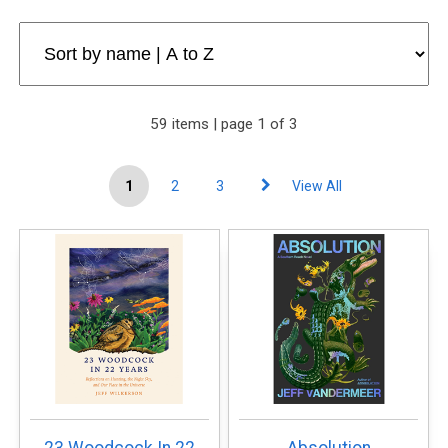
59 items | page 1 of 3
1
2
3
View All