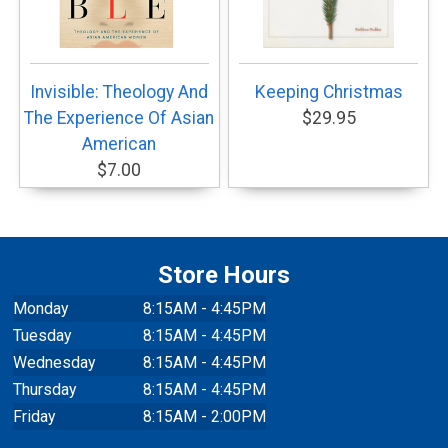
Invisible: Theology And
Keeping Christmas
The Experience Of Asian
$29.95
American
$7.00
Store Hours
Monday
8:15AM - 4:45PM
Tuesday
8:15AM - 4:45PM
Wednesday
8:15AM - 4:45PM
Thursday
8:15AM - 4:45PM
Friday
8:15AM - 2:00PM