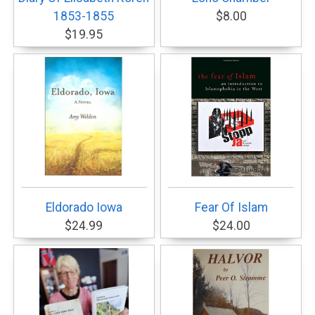
1853-1855
$8.00
$19.95
Eldorado Iowa
Fear Of Islam
$24.99
$24.00