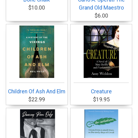
$10.00
Grand Old Maestro
$6.00
Children Of Ash And Elm
Creature
$22.99
$19.95