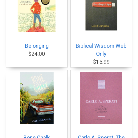
Belonging
Biblical Wisdom Web
$24.00
Only
$15.99
Bone Chalk
Carlo A. Sperati The