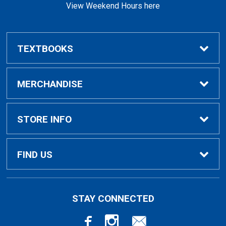
View Weekend Hours here
TEXTBOOKS
Buy/Rent Textbooks
MERCHANDISE
Faculty Resources
Apparel
STORE INFO
Ladies Apparel
Home
FIND US
Kids Apparel
About Us
700 College Dr
STAY CONNECTED
Decorah, IA
52101-1039
Alumni Apparel
Customer Service