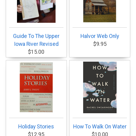
Guide To The Upper
Halvor Web Only
Iowa River Revised
$9.95
$15.00
Holiday Stories
How To Walk On Water
$12.95
$10.00