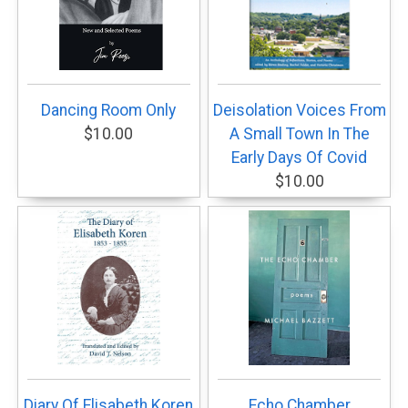
Dancing Room Only
Deisolation Voices From
$10.00
A Small Town In The
Early Days Of Covid
$10.00
Diary Of Elisabeth Koren
Echo Chamber