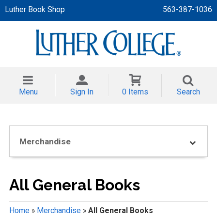
Luther Book Shop
563-387-1036
 APPAREL
NT/TODDLER
Menu
Sign In
0 Items
Search
TH
NI
Merchandise
NI CLOTHING
All General Books
Home
»
Merchandise
»
All General Books