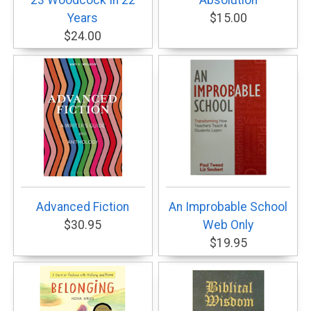
23 Woodcock In 22
Absolution
Years
$15.00
$24.00
Advanced Fiction
An Improbable School
$30.95
Web Only
$19.95