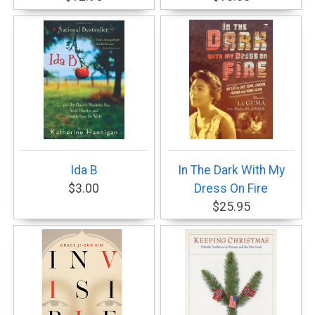
Ida B
In The Dark With My
$3.00
Dress On Fire
$25.95