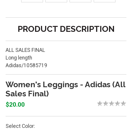
PRODUCT DESCRIPTION
ALL SALES FINAL
Long length
Adidas/10585719
Women's Leggings - Adidas (All
Sales Final)
$20.00
Select Color: