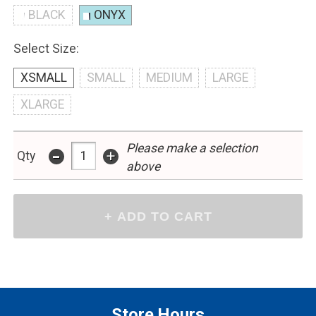
BLACK
ONYX
Select Size:
XSMALL
SMALL
MEDIUM
LARGE
XLARGE
Please make a selection
-
+
Qty
above
Store Hours