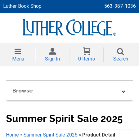
Luther Book Shop
563-387-1036
 APPAREL
NT/TODDLER
Menu
Sign In
0 Items
Search
TH
NI
Browse
NI CLOTHING
Summer Spirit Sale 2025
Home
»
Summer Spirit Sale 2025
»
Product Detail