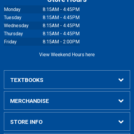
Monday
8:15AM - 4:45PM
Tuesday
8:15AM - 4:45PM
Wednesday
8:15AM - 4:45PM
Thursday
8:15AM - 4:45PM
Friday
8:15AM - 2:00PM
View Weekend Hours here
TEXTBOOKS
Buy/Rent Textbooks
MERCHANDISE
Faculty Resources
Apparel
STORE INFO