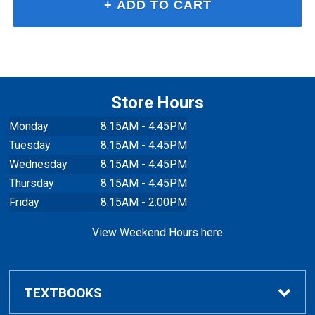
Store Hours
Monday
8:15AM - 4:45PM
Tuesday
8:15AM - 4:45PM
Wednesday
8:15AM - 4:45PM
Thursday
8:15AM - 4:45PM
Friday
8:15AM - 2:00PM
View Weekend Hours here
TEXTBOOKS