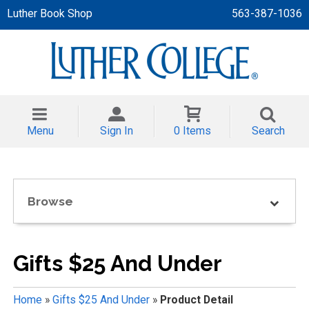
Luther Book Shop
563-387-1036
 APPAREL
NT/TODDLER
Menu
Sign In
0 Items
Search
TH
NI
Browse
NI CLOTHING
Gifts $25 And Under
Home
»
Gifts $25 And Under
»
Product Detail