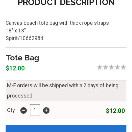
PRODUCT DESCRIPTION
Canvas beach tote bag with thick rope straps
18" x 13"
Spirit/10662984
Tote Bag
$12.00
M-F orders will be shipped within 2 days of being
processed
-
+
$12.00
Qty