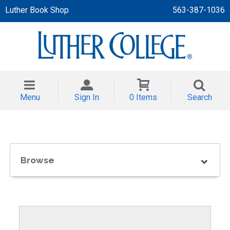
Luther Book Shop
563-387-1036
 APPAREL
NT/TODDLER
Menu
Sign In
0 Items
Search
TH
NI
NI CLOTHING
Browse