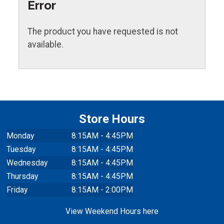
Error
The product you have requested is not
available.
Store Hours
Monday
8:15AM - 4:45PM
Tuesday
8:15AM - 4:45PM
Wednesday
8:15AM - 4:45PM
Thursday
8:15AM - 4:45PM
Friday
8:15AM - 2:00PM
View Weekend Hours here