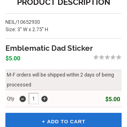
PRODUCT DESCRIPTION
NEIL/10652930
Size: 3" W x 2.75" H
Emblematic Dad Sticker
$5.00
M-F orders will be shipped within 2 days of being
processed
-
+
$5.00
Qty