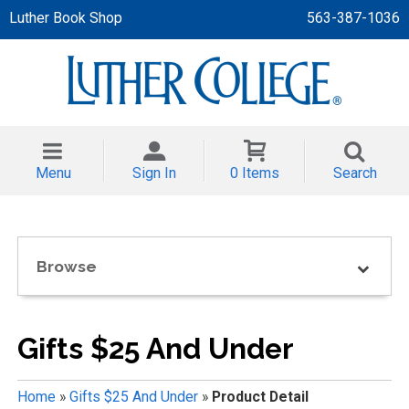
Luther Book Shop
563-387-1036
 APPAREL
NT/TODDLER
Menu
Sign In
0 Items
Search
TH
NI
Browse
NI CLOTHING
Gifts $25 And Under
Home
»
Gifts $25 And Under
»
Product Detail