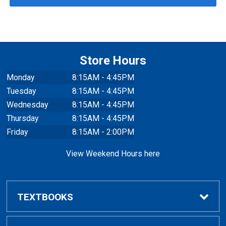
Store Hours
Monday
8:15AM - 4:45PM
Tuesday
8:15AM - 4:45PM
Wednesday
8:15AM - 4:45PM
Thursday
8:15AM - 4:45PM
Friday
8:15AM - 2:00PM
View Weekend Hours here
TEXTBOOKS