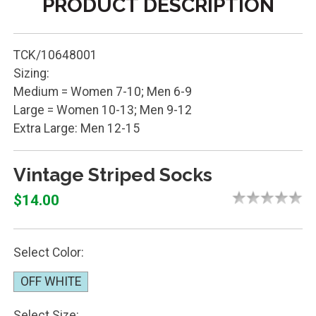
PRODUCT DESCRIPTION
TCK/10648001
Sizing:
Medium = Women 7-10; Men 6-9
Large = Women 10-13; Men 9-12
Extra Large: Men 12-15
Vintage Striped Socks
$14.00
Select Color:
OFF WHITE
Select Size: