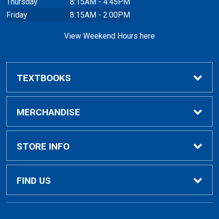
Thursday
8:15AM - 4:45PM
Friday
8:15AM - 2:00PM
View Weekend Hours here
TEXTBOOKS
Buy/Rent Textbooks
MERCHANDISE
Faculty Resources
Apparel
STORE INFO
Ladies Apparel
Home
FIND US
Kids Apparel
About Us
700 College Dr