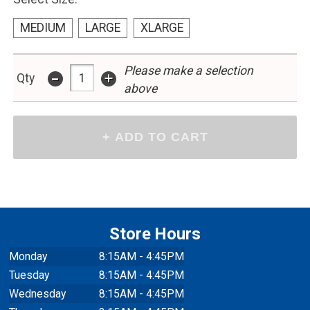
MEDIUM
LARGE
XLARGE
Please make a selection
-
+
Qty
above
Store Hours
Monday
8:15AM - 4:45PM
Tuesday
8:15AM - 4:45PM
Wednesday
8:15AM - 4:45PM