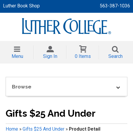
Luther Book Shop
563-387-1036
 APPAREL
NT/TODDLER
Menu
Sign In
0 Items
Search
TH
NI
Browse
NI CLOTHING
Gifts $25 And Under
Home
»
Gifts $25 And Under
»
Product Detail