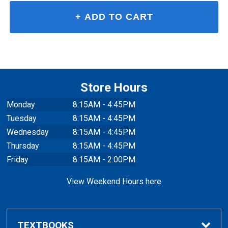
Store Hours
Monday
8:15AM - 4:45PM
Tuesday
8:15AM - 4:45PM
Wednesday
8:15AM - 4:45PM
Thursday
8:15AM - 4:45PM
Friday
8:15AM - 2:00PM
View Weekend Hours here
TEXTBOOKS