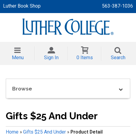
Luther Book Shop
563-387-1036
 APPAREL
NT/TODDLER
Menu
Sign In
0 Items
Search
TH
NI
Browse
NI CLOTHING
Gifts $25 And Under
Home
»
Gifts $25 And Under
»
Product Detail