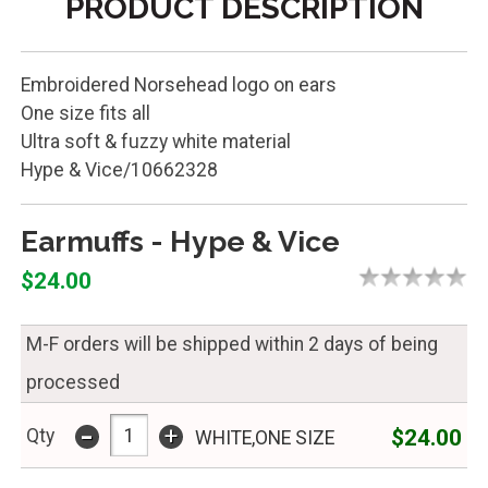
PRODUCT DESCRIPTION
Embroidered Norsehead logo on ears
One size fits all
Ultra soft & fuzzy white material
Hype & Vice/10662328
Earmuffs - Hype & Vice
$24.00
M-F orders will be shipped within 2 days of being
processed
-
+
$24.00
Qty
WHITE,ONE SIZE