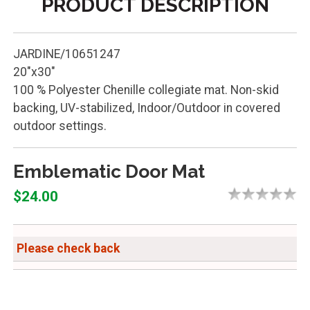
PRODUCT DESCRIPTION
JARDINE/10651247
20"x30"
100 % Polyester Chenille collegiate mat. Non-skid
backing, UV-stabilized, Indoor/Outdoor in covered
outdoor settings.
Emblematic Door Mat
$24.00
Please check back