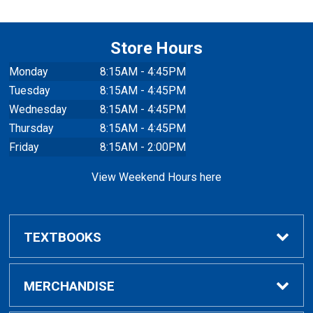
Store Hours
Monday
8:15AM - 4:45PM
Tuesday
8:15AM - 4:45PM
Wednesday
8:15AM - 4:45PM
Thursday
8:15AM - 4:45PM
Friday
8:15AM - 2:00PM
View Weekend Hours here
TEXTBOOKS
Buy/Rent Textbooks
MERCHANDISE