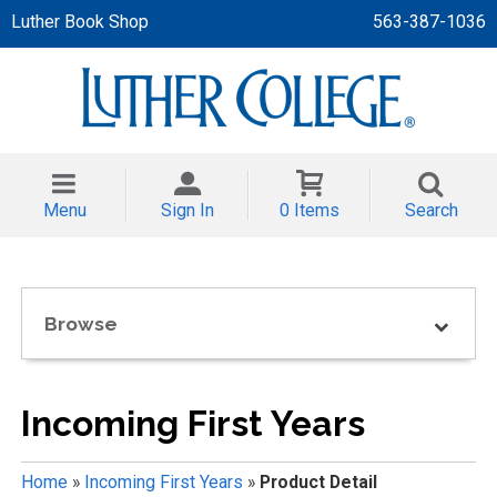
Luther Book Shop
563-387-1036
 APPAREL
NT/TODDLER
Menu
Sign In
0 Items
Search
TH
NI
Browse
NI CLOTHING
Incoming First Years
Home
»
Incoming First Years
»
Product Detail