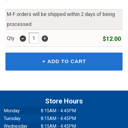
M-F orders will be shipped within 2 days of being
processed
-
+
$12.00
Qty
Store Hours
Monday
8:15AM - 4:45PM
Tuesday
8:15AM - 4:45PM
Wednesday
8:15AM - 4:45PM