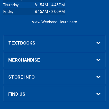
Thursday
8:15AM - 4:45PM
Friday
8:15AM - 2:00PM
View Weekend Hours here
TEXTBOOKS
Buy/Rent Textbooks
MERCHANDISE
Faculty Resources
Apparel
STORE INFO
Ladies Apparel
Home
FIND US