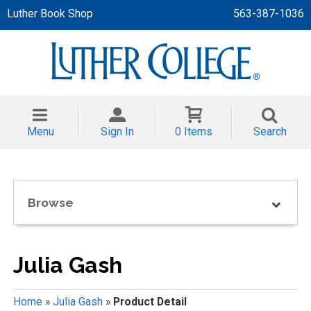
Luther Book Shop
563-387-1036
 APPAREL
NT/TODDLER
Menu
Sign In
0 Items
Search
TH
NI
Browse
NI CLOTHING
Julia Gash
Home
»
Julia Gash
»
Product Detail