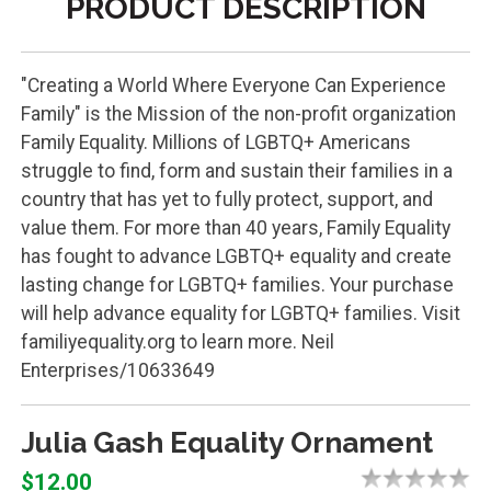
PRODUCT DESCRIPTION
"Creating a World Where Everyone Can Experience
Family" is the Mission of the non-profit organization
Family Equality. Millions of LGBTQ+ Americans
struggle to find, form and sustain their families in a
country that has yet to fully protect, support, and
value them. For more than 40 years, Family Equality
has fought to advance LGBTQ+ equality and create
lasting change for LGBTQ+ families. Your purchase
will help advance equality for LGBTQ+ families. Visit
familiyequality.org to learn more. Neil
Enterprises/10633649
Julia Gash Equality Ornament
$12.00