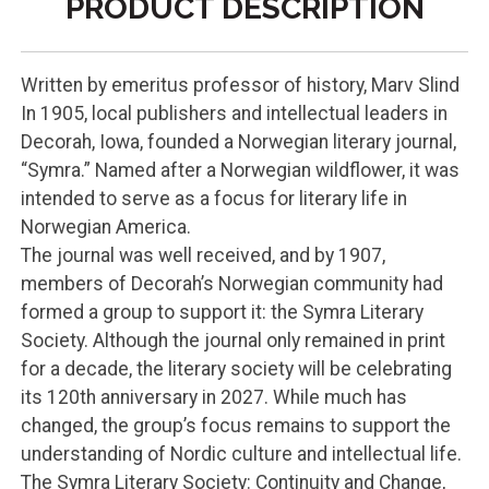
PRODUCT DESCRIPTION
Written by emeritus professor of history, Marv Slind
In 1905, local publishers and intellectual leaders in
Decorah, Iowa, founded a Norwegian literary journal,
“Symra.” Named after a Norwegian wildflower, it was
intended to serve as a focus for literary life in
Norwegian America.
The journal was well received, and by 1907,
members of Decorah’s Norwegian community had
formed a group to support it: the Symra Literary
Society. Although the journal only remained in print
for a decade, the literary society will be celebrating
its 120th anniversary in 2027. While much has
changed, the group’s focus remains to support the
understanding of Nordic culture and intellectual life.
The Symra Literary Society: Continuity and Change,