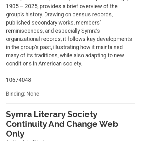
1905 – 2025, provides a brief overview of the
group’s history. Drawing on census records,
published secondary works, members’
reminiscences, and especially Symra’s
organizational records, it follows key developments
in the group’s past, illustrating how it maintained
many of its traditions, while also adapting to new
conditions in American society.
10674048
Binding: None
Symra Literary Society
Continuity And Change Web
Only