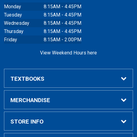
Monday
8:15AM - 4:45PM
Tuesday
8:15AM - 4:45PM
Wednesday
8:15AM - 4:45PM
Thursday
8:15AM - 4:45PM
Friday
8:15AM - 2:00PM
View Weekend Hours here
TEXTBOOKS
Buy/Rent Textbooks
MERCHANDISE
Faculty Resources
Apparel
STORE INFO