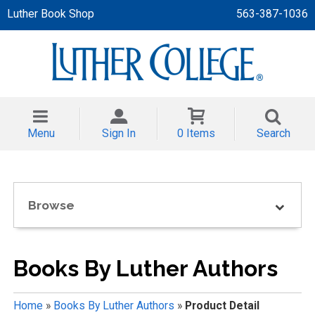
Luther Book Shop
563-387-1036
 APPAREL
NT/TODDLER
Menu
Sign In
0 Items
Search
TH
NI
Browse
NI CLOTHING
Books By Luther Authors
Home
»
Books By Luther Authors
»
Product Detail