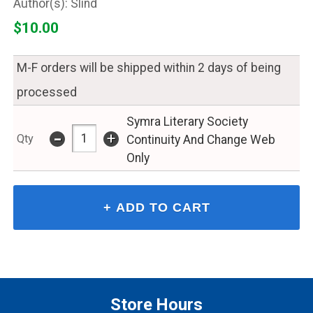
Slind
$10.00
M-F orders will be shipped within 2 days of being
processed
Symra Literary Society
-
+
Qty
Continuity And Change Web
Only
Store Hours