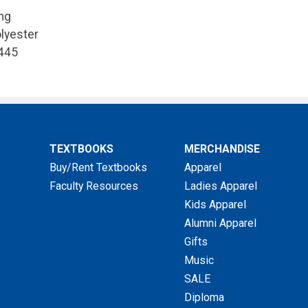
ng
lyester
445
TEXTBOOKS
MERCHANDISE
Buy/Rent Textbooks
Apparel
Faculty Resources
Ladies Apparel
Kids Apparel
Alumni Apparel
Gifts
Music
SALE
Diploma