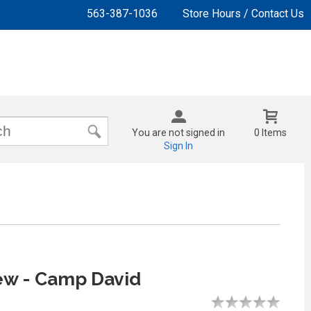
563-387-1036
Store Hours / Contact Us
You are not signed in
0 Items
Sign In
ew - Camp David