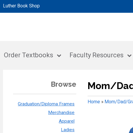
Luther Book Shop
Order Textbooks
Faculty Resources
Browse
Mom/Dad
Home
»
Mom/Dad/Gra
Graduation/Diploma Frames
Merchandise
Apparel
Ladies