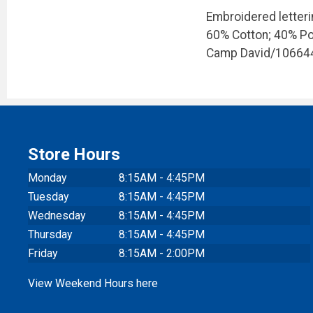
Embroidered letteri
60% Cotton; 40% Po
Camp David/10664
Store Hours
Monday
8:15AM - 4:45PM
Tuesday
8:15AM - 4:45PM
Wednesday
8:15AM - 4:45PM
Thursday
8:15AM - 4:45PM
Friday
8:15AM - 2:00PM
View Weekend Hours here