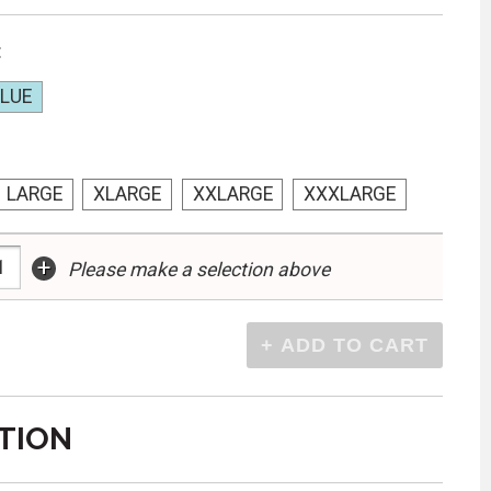
:
BLUE
LARGE
XLARGE
XXLARGE
XXXLARGE
+
Please make a selection above
TION