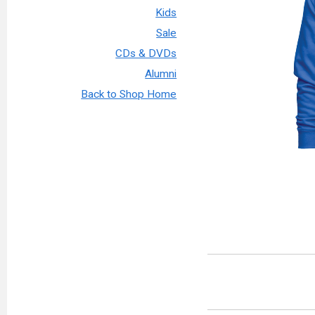
Kids
Sale
CDs & DVDs
Alumni
Back to Shop Home