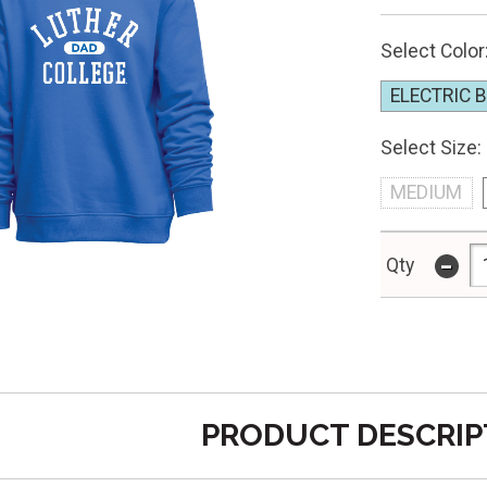
Select Color
ELECTRIC 
Select Size:
MEDIUM
-
Qty
PRODUCT DESCRIP