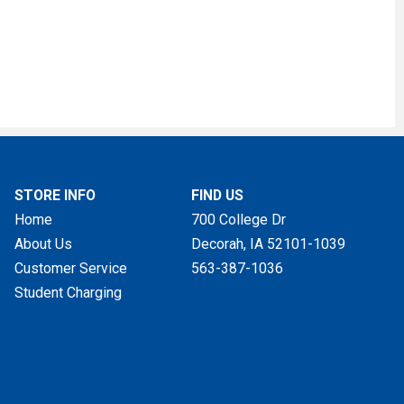
STORE INFO
FIND US
Home
700 College Dr
About Us
Decorah, IA
52101-1039
Customer Service
563-387-1036
Student Charging