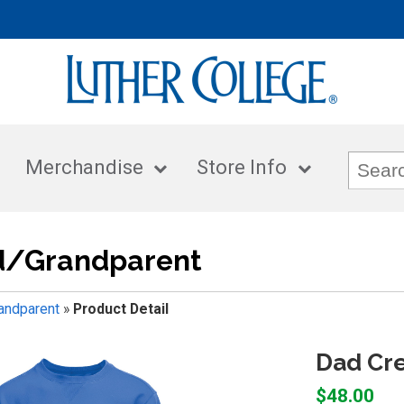
Merchandise
Store Info
/Grandparent
ndparent
»
Product Detail
Dad Cr
$48.00