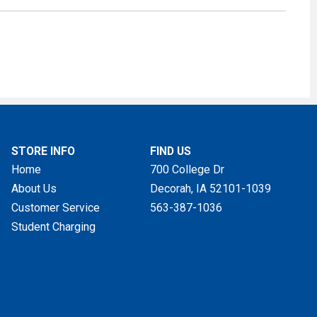
STORE INFO
FIND US
Home
700 College Dr
About Us
Decorah, IA
52101-1039
Customer Service
563-387-1036
Student Charging