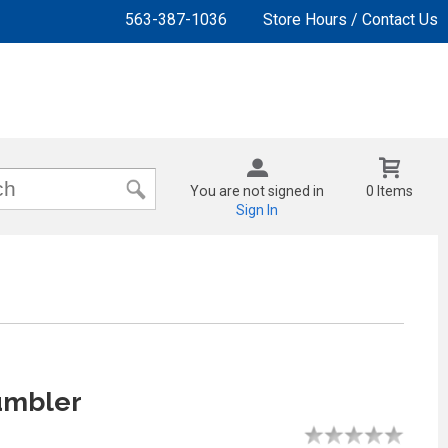
563-387-1036
Store Hours / Contact Us
You are not signed in
0 Items
Sign In
mbler