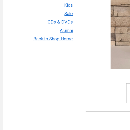
Kids
Sale
CDs & DVDs
Alumni
Back to Shop Home