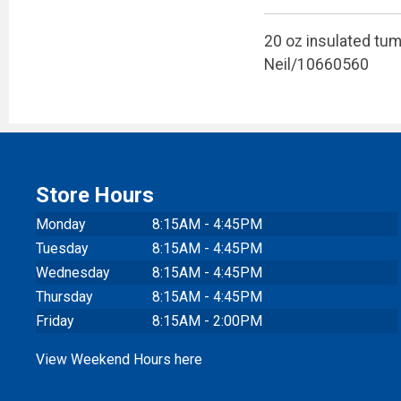
20 oz insulated tumb
Neil/10660560
Store Hours
Monday
8:15AM - 4:45PM
Tuesday
8:15AM - 4:45PM
Wednesday
8:15AM - 4:45PM
Thursday
8:15AM - 4:45PM
Friday
8:15AM - 2:00PM
View Weekend Hours here