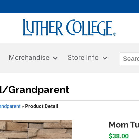
Merchandise
Store Info
/Grandparent
ndparent
»
Product Detail
Mom Tu
$38.00