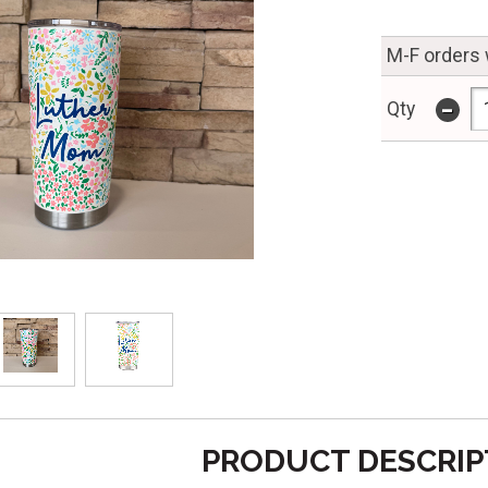
M-F orders 
-
Qty
PRODUCT DESCRIP