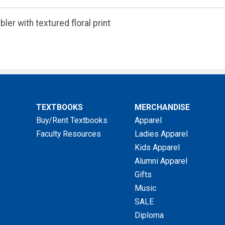
ler with textured floral print
TEXTBOOKS
MERCHANDISE
Buy/Rent Textbooks
Apparel
Faculty Resources
Ladies Apparel
Kids Apparel
Alumni Apparel
Gifts
Music
SALE
Diploma