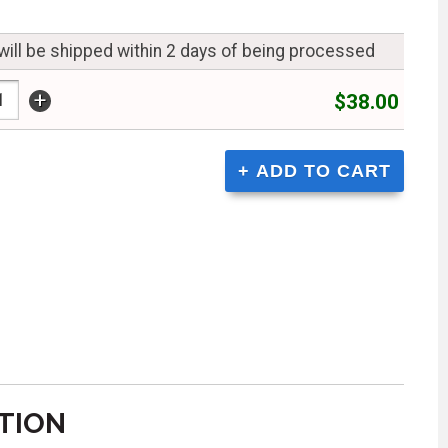
will be shipped within 2 days of being processed
+
$38.00
TION