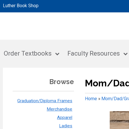
Luther Book Shop
Order Textbooks
Faculty Resources
Browse
Mom/Dad
Home
»
Mom/Dad/Gra
Graduation/Diploma Frames
Merchandise
Apparel
Ladies