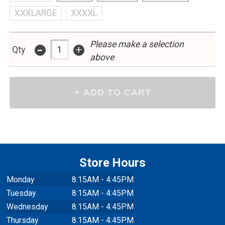
XXXLARGE
XXXXL
Please make a selection
-
+
Qty
above
Store Hours
Monday
8:15AM - 4:45PM
Tuesday
8:15AM - 4:45PM
Wednesday
8:15AM - 4:45PM
Thursday
8:15AM - 4:45PM