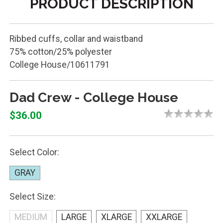
PRODUCT DESCRIPTION
Ribbed cuffs, collar and waistband
75% cotton/25% polyester
College House/10611791
Dad Crew - College House
$36.00
Select Color:
GRAY
Select Size:
MEDIUM
LARGE
XLARGE
XXLARGE