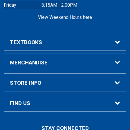
Friday
8:15AM - 2:00PM
View Weekend Hours here
TEXTBOOKS
Buy/Rent Textbooks
MERCHANDISE
Faculty Resources
Apparel
STORE INFO
Ladies Apparel
Home
FIND US
Kids Apparel
About Us
700 College Dr
STAY CONNECTED