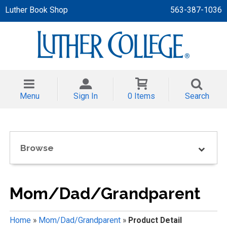
Luther Book Shop
563-387-1036
 APPAREL
NT/TODDLER
Menu
Sign In
0 Items
Search
TH
NI
Browse
NI CLOTHING
Mom/Dad/Grandparent
Home
»
Mom/Dad/Grandparent
»
Product Detail