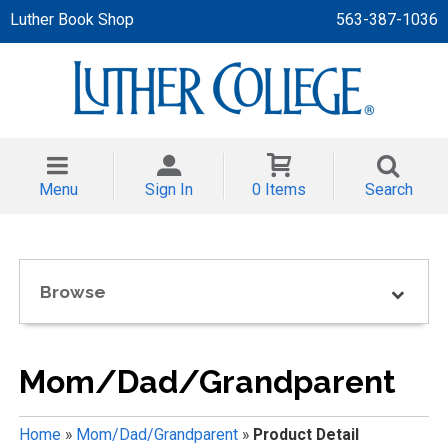
Luther Book Shop
563-387-1036
 APPAREL
NT/TODDLER
Menu
Sign In
0 Items
Search
TH
NI
Browse
NI CLOTHING
Mom/Dad/Grandparent
Home
»
Mom/Dad/Grandparent
»
Product Detail