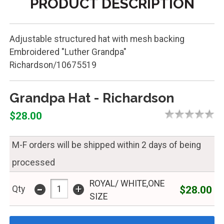
PRODUCT DESCRIPTION
Adjustable structured hat with mesh backing
Embroidered "Luther Grandpa"
Richardson/10675519
Grandpa Hat - Richardson
$28.00
M-F orders will be shipped within 2 days of being
processed
ROYAL/ WHITE,ONE
-
+
$28.00
Qty
SIZE