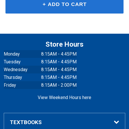
Store Hours
Monday
8:15AM - 4:45PM
Tuesday
8:15AM - 4:45PM
Wednesday
8:15AM - 4:45PM
Thursday
8:15AM - 4:45PM
Friday
8:15AM - 2:00PM
View Weekend Hours here
TEXTBOOKS