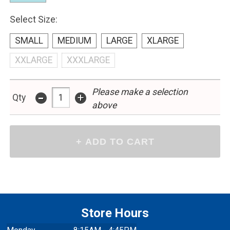
Select Size:
SMALL
MEDIUM
LARGE
XLARGE
XXLARGE
XXXLARGE
Please make a selection
-
+
Qty
above
Store Hours