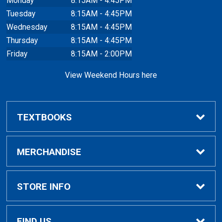
Monday
8:15AM - 4:45PM
Tuesday
8:15AM - 4:45PM
Wednesday
8:15AM - 4:45PM
Thursday
8:15AM - 4:45PM
Friday
8:15AM - 2:00PM
View Weekend Hours here
TEXTBOOKS
Buy/Rent Textbooks
MERCHANDISE
Faculty Resources
Apparel
STORE INFO
Ladies Apparel
Home
FIND US