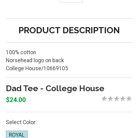
PRODUCT DESCRIPTION
100% cotton
Norsehead logo on back
College House/10669105
Dad Tee - College House
$24.00
Select Color:
ROYAL