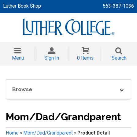
Luther Book Shop
563-387-1036
 APPAREL
NT/TODDLER
Menu
Sign In
0 Items
Search
TH
NI
Browse
NI CLOTHING
Mom/Dad/Grandparent
Home
»
Mom/Dad/Grandparent
»
Product Detail