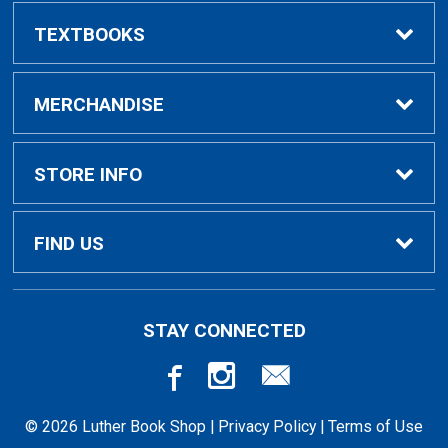
TEXTBOOKS
Buy/Rent Textbooks
MERCHANDISE
Faculty Resources
Apparel
STORE INFO
Ladies Apparel
Home
FIND US
Kids Apparel
About Us
700 College Dr
STAY CONNECTED
Decorah, IA
52101-1039
Alumni Apparel
Customer Service
563-387-1036
© 2026 Luther Book Shop |
Privacy Policy
|
Terms of Use
Gifts