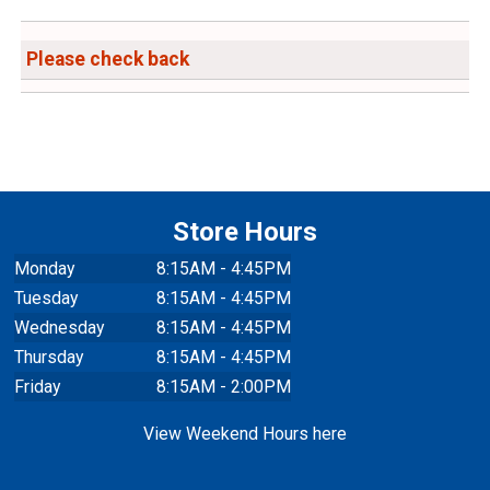
Please check back
Store Hours
Monday
8:15AM - 4:45PM
Tuesday
8:15AM - 4:45PM
Wednesday
8:15AM - 4:45PM
Thursday
8:15AM - 4:45PM
Friday
8:15AM - 2:00PM
View Weekend Hours here