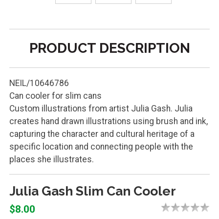
PRODUCT DESCRIPTION
NEIL/10646786
Can cooler for slim cans
Custom illustrations from artist Julia Gash. Julia
creates hand drawn illustrations using brush and ink,
capturing the character and cultural heritage of a
specific location and connecting people with the
places she illustrates.
Julia Gash Slim Can Cooler
$8.00