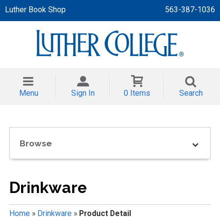
Luther Book Shop
563-387-1036
 APPAREL
NT/TODDLER
Menu
Sign In
0 Items
Search
TH
NI
Browse
NI CLOTHING
Drinkware
Home
»
Drinkware
»
Product Detail