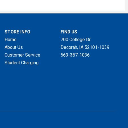
STORE INFO
FIND US
Home
700 College Dr
About Us
Decorah, IA
52101-1039
Customer Service
563-387-1036
Student Charging