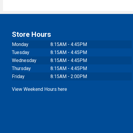
Store Hours
Monday
8:15AM - 4:45PM
Tuesday
8:15AM - 4:45PM
Wednesday
8:15AM - 4:45PM
Thursday
8:15AM - 4:45PM
Friday
8:15AM - 2:00PM
View Weekend Hours here