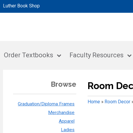
Luther Book Shop
Order Textbooks
Faculty Resources
Browse
Room Dec
Home
»
Room Decor
Graduation/Diploma Frames
Merchandise
Apparel
Ladies