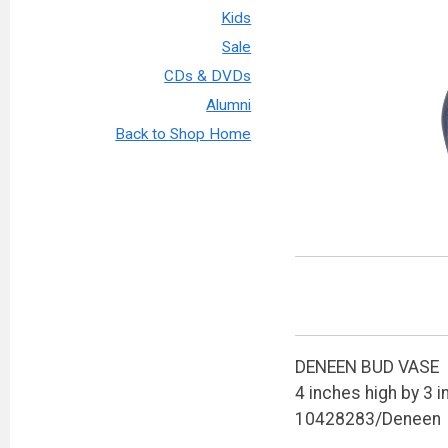
Kids
Sale
CDs & DVDs
Alumni
Back to Shop Home
DENEEN BUD VASE
4 inches high by 3 
10428283/Deneen