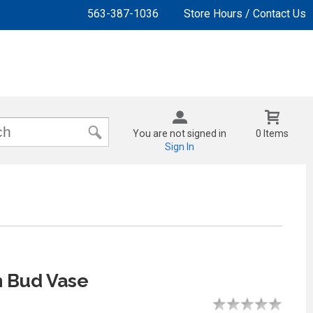
563-387-1036
Store Hours / Contact Us
You are not signed in
0 Items
Sign In
 Bud Vase