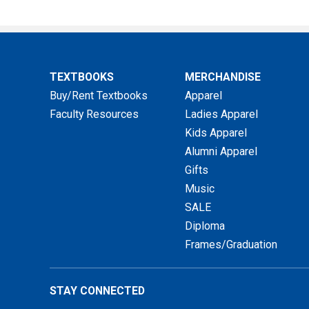
TEXTBOOKS
MERCHANDISE
Buy/Rent Textbooks
Apparel
Faculty Resources
Ladies Apparel
Kids Apparel
Alumni Apparel
Gifts
Music
SALE
Diploma
Frames/Graduation
STAY CONNECTED