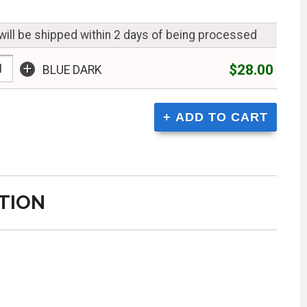
will be shipped within 2 days of being processed
+
$28.00
BLUE DARK
TION