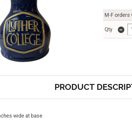
M-F orders 
-
Qty
PRODUCT DESCRIP
inches wide at base