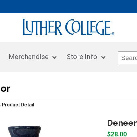
Merchandise
Store Info
or
»
Product Detail
Deneen
$28.00