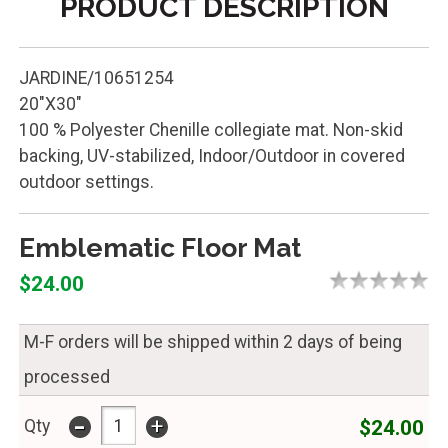
PRODUCT DESCRIPTION
JARDINE/10651254
20"X30"
100 % Polyester Chenille collegiate mat. Non-skid
backing, UV-stabilized, Indoor/Outdoor in covered
outdoor settings.
Emblematic Floor Mat
$24.00
M-F orders will be shipped within 2 days of being
processed
-
+
$24.00
Qty