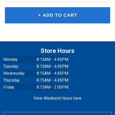
Store Hours
Monday
8:15AM - 4:45PM
Tuesday
8:15AM - 4:45PM
Wednesday
8:15AM - 4:45PM
Thursday
8:15AM - 4:45PM
Friday
8:15AM - 2:00PM
View Weekend Hours here