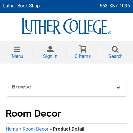
Luther Book Shop
563-387-1036
 APPAREL
NT/TODDLER
Menu
Sign In
0 Items
Search
TH
NI
Browse
NI CLOTHING
Room Decor
Home
»
Room Decor
»
Product Detail