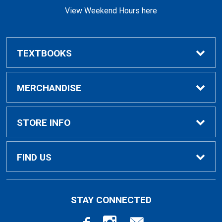
View Weekend Hours here
TEXTBOOKS
Buy/Rent Textbooks
MERCHANDISE
Faculty Resources
Apparel
STORE INFO
Ladies Apparel
Home
FIND US
Kids Apparel
About Us
700 College Dr
STAY CONNECTED
Decorah, IA
52101-1039