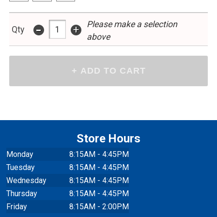
Please make a selection
-
+
Qty
above
Store Hours
Monday
8:15AM - 4:45PM
Tuesday
8:15AM - 4:45PM
Wednesday
8:15AM - 4:45PM
Thursday
8:15AM - 4:45PM
Friday
8:15AM - 2:00PM