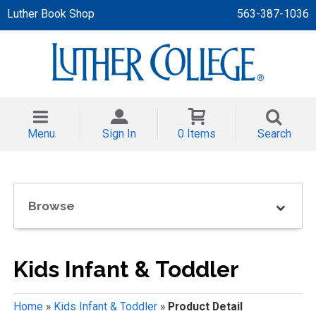
Luther Book Shop
563-387-1036
 APPAREL
NT/TODDLER
Menu
Sign In
0 Items
Search
TH
NI
Browse
NI CLOTHING
Kids Infant & Toddler
Home
»
Kids Infant & Toddler
»
Product Detail