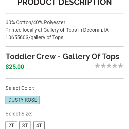
PRODUCT DESCRIPTION
60% Cotton/40% Polyester
Printed locally at Gallery of Tops in Decorah, IA
10655603/gallery of Tops
Toddler Crew - Gallery Of Tops
$25.00
Select Color:
DUSTY ROSE
Select Size:
2T
3T
4T