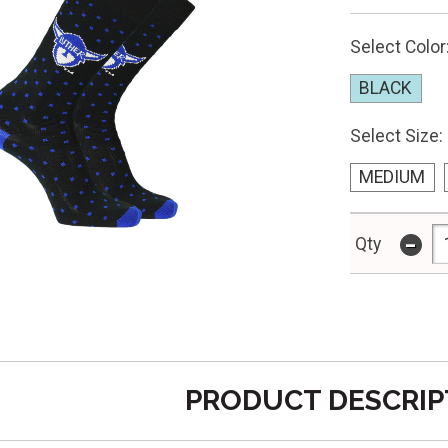
Select Color
BLACK
Select Size:
MEDIUM
-
Qty
PRODUCT DESCRIP