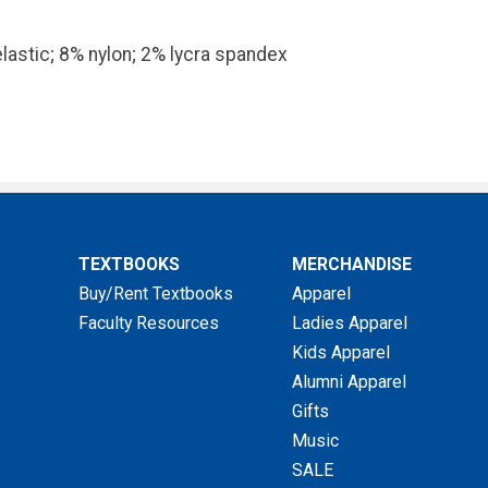
lastic; 8% nylon; 2% lycra spandex
TEXTBOOKS
MERCHANDISE
Buy/Rent Textbooks
Apparel
Faculty Resources
Ladies Apparel
Kids Apparel
Alumni Apparel
Gifts
Music
SALE