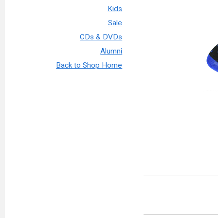
Kids
Sale
CDs & DVDs
Alumni
Back to Shop Home