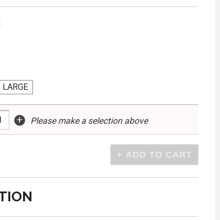
:
LARGE
+
Please make a selection above
TION