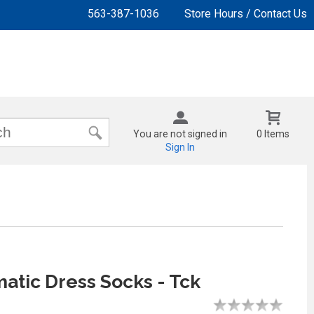
563-387-1036
Store Hours / Contact Us
You are not signed in
0 Items
Sign In
tic Dress Socks - Tck