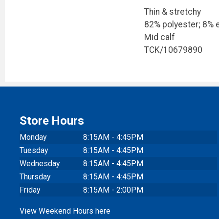
Thin & stretchy
82% polyester; 8% e
Mid calf
TCK/10679890
Store Hours
Monday
8:15AM - 4:45PM
Tuesday
8:15AM - 4:45PM
Wednesday
8:15AM - 4:45PM
Thursday
8:15AM - 4:45PM
Friday
8:15AM - 2:00PM
View Weekend Hours here