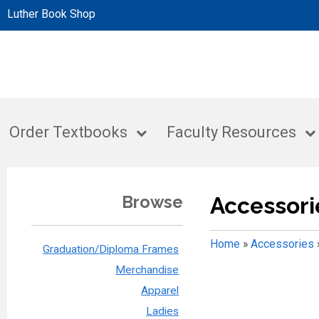
Luther Book Shop
Order Textbooks
Faculty Resources
Browse
Accessori
Home
»
Accessories
Graduation/Diploma Frames
Merchandise
Apparel
Ladies