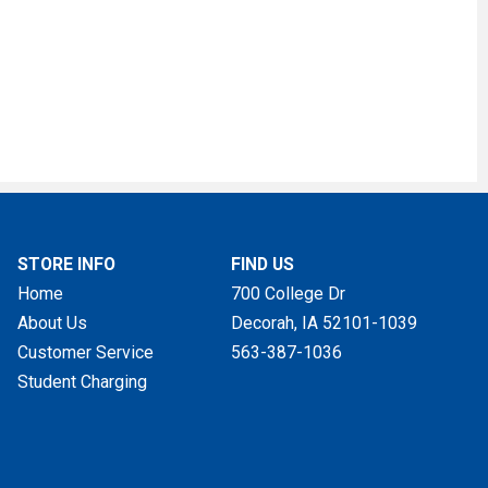
STORE INFO
FIND US
Home
700 College Dr
About Us
Decorah, IA
52101-1039
Customer Service
563-387-1036
Student Charging