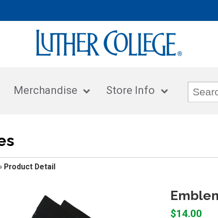
Merchandise
Store Info
es
»
Product Detail
Emblema
$14.00