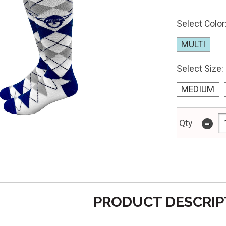
Select Color
MULTI
Select Size:
MEDIUM
-
Qty
PRODUCT DESCRIP