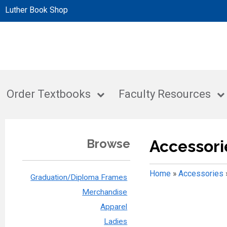
Luther Book Shop
Order Textbooks
Faculty Resources
Browse
Accessori
Home
»
Accessories
Graduation/Diploma Frames
Merchandise
Apparel
Ladies