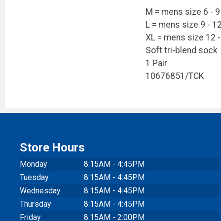
M = mens size 6 - 9
L = mens size 9 - 1
XL = mens size 12 -
Soft tri-blend sock
1 Pair
10676851/TCK
Store Hours
Monday
8:15AM - 4:45PM
Tuesday
8:15AM - 4:45PM
Wednesday
8:15AM - 4:45PM
Thursday
8:15AM - 4:45PM
Friday
8:15AM - 2:00PM