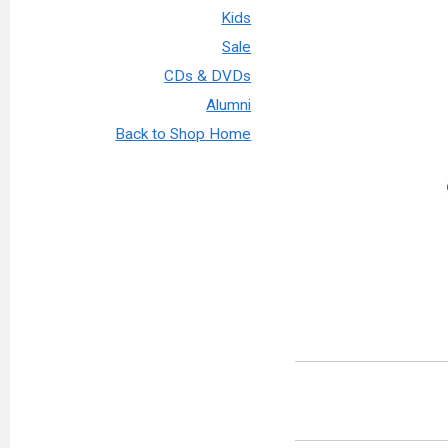
Kids
Sale
CDs & DVDs
Alumni
Back to Shop Home