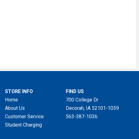
STORE INFO
FIND US
Home
700 College Dr
About Us
Decorah, IA
52101-1039
Customer Service
563-387-1036
Student Charging