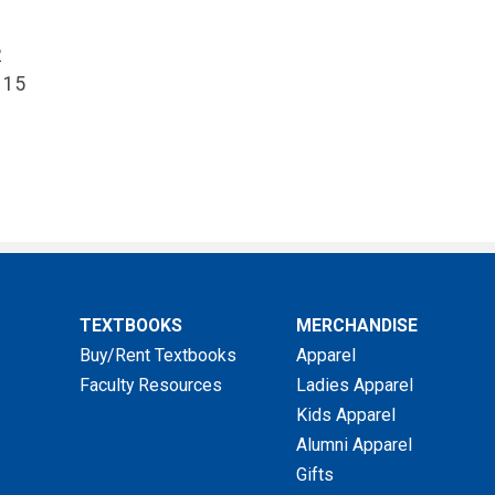
2
 15
TEXTBOOKS
MERCHANDISE
Buy/Rent Textbooks
Apparel
Faculty Resources
Ladies Apparel
Kids Apparel
Alumni Apparel
Gifts