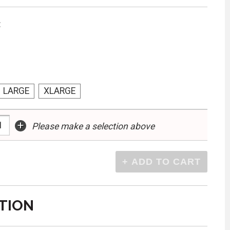
:
LARGE
XLARGE
+
Please make a selection above
TION