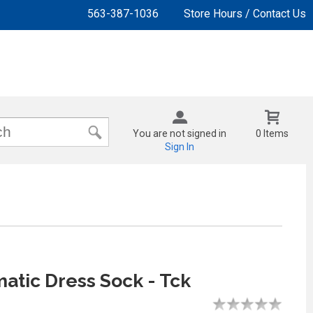
563-387-1036
Store Hours / Contact Us
You are not signed in
0 Items
Sign In
tic Dress Sock - Tck