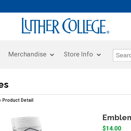
Merchandise
Store Info
es
»
Product Detail
Emblema
$14.00