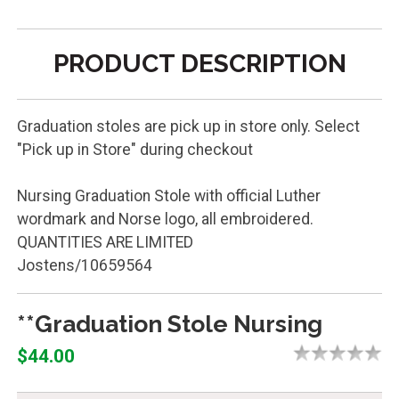
PRODUCT DESCRIPTION
Graduation stoles are pick up in store only. Select
"Pick up in Store" during checkout
Nursing Graduation Stole with official Luther
wordmark and Norse logo, all embroidered.
QUANTITIES ARE LIMITED
Jostens/10659564
**Graduation Stole Nursing
$44.00