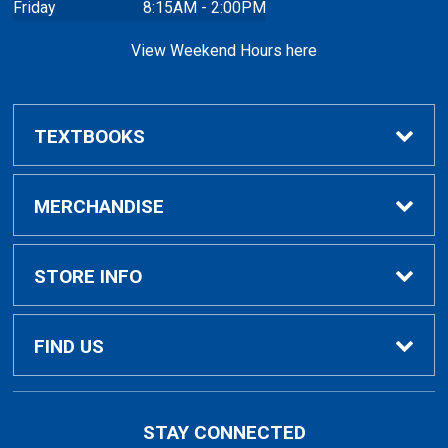
Friday
8:15AM - 2:00PM
View Weekend Hours here
TEXTBOOKS
Buy/Rent Textbooks
MERCHANDISE
Faculty Resources
Apparel
STORE INFO
Ladies Apparel
Home
FIND US
Kids Apparel
About Us
700 College Dr
STAY CONNECTED
Decorah, IA
52101-1039