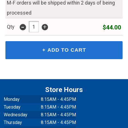
M-F orders will be shipped within 2 days of being
processed
-
+
$44.00
Qty
Store Hours
Monday
8:15AM - 4:45PM
Tuesday
8:15AM - 4:45PM
Wednesday
8:15AM - 4:45PM
Thursday
8:15AM - 4:45PM