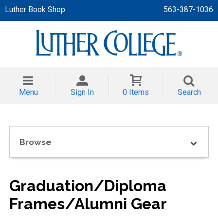
Luther Book Shop
563-387-1036
 APPAREL
NT/TODDLER
Menu
Sign In
0 Items
Search
TH
NI
Browse
NI CLOTHING
Graduation/Diploma
Frames/Alumni Gear