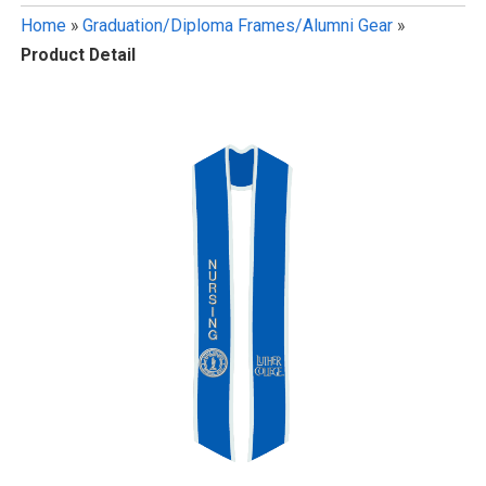
Home
»
Graduation/Diploma Frames/Alumni Gear
»
Product Detail