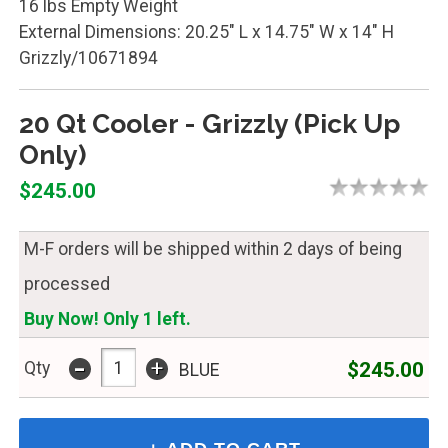
16 lbs Empty Weight
External Dimensions: 20.25" L x 14.75" W x 14" H
Grizzly/10671894
20 Qt Cooler - Grizzly (Pick Up
Only)
$245.00
M-F orders will be shipped within 2 days of being
processed
Buy Now! Only 1 left.
-
+
$245.00
Qty
BLUE