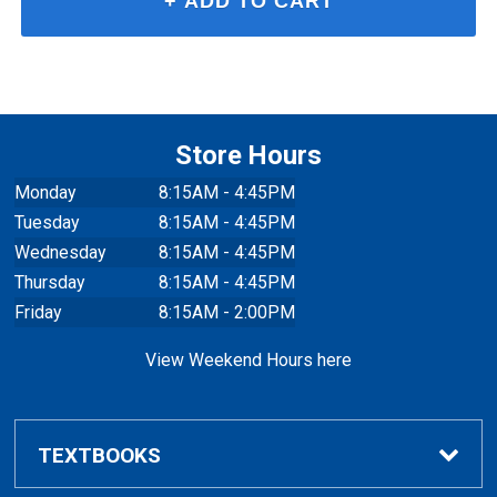
Store Hours
Monday
8:15AM - 4:45PM
Tuesday
8:15AM - 4:45PM
Wednesday
8:15AM - 4:45PM
Thursday
8:15AM - 4:45PM
Friday
8:15AM - 2:00PM
View Weekend Hours here
TEXTBOOKS