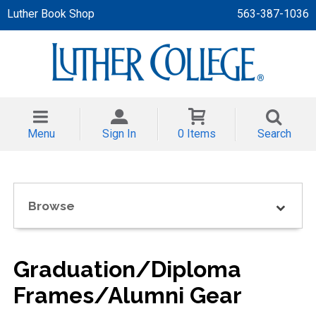
Luther Book Shop
563-387-1036
 APPAREL
NT/TODDLER
Menu
Sign In
0 Items
Search
TH
NI
Browse
NI CLOTHING
Graduation/Diploma
Frames/Alumni Gear