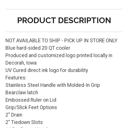
PRODUCT DESCRIPTION
NOT AVAILABLE TO SHIP - PICK UP IN STORE ONLY
Blue hard-sided 20 QT cooler
Produced and customized logo printed locally in
Decorah, Iowa
UV Cured direct ink logo for durability
Features:
Stainless Steel Handle with Molded-In Grip
Bearclaw latch
Embossed Ruler on Lid
Grip/Slick Feet Options
2" Drain
2" Tiedown Slots