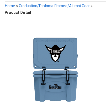
Home
»
Graduation/Diploma Frames/Alumni Gear
»
Product Detail