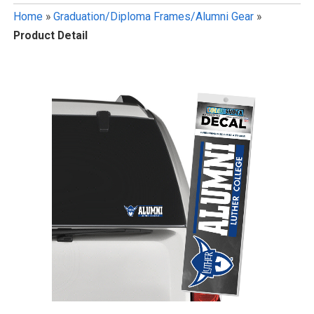
Home
»
Graduation/Diploma Frames/Alumni Gear
»
Product Detail