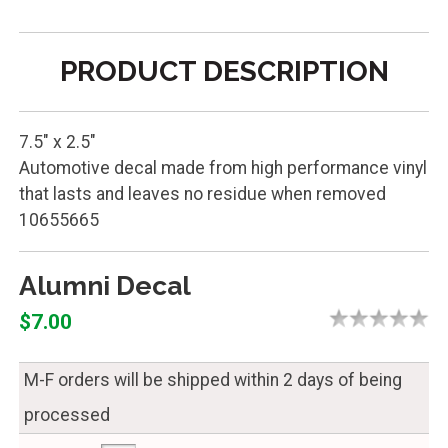
PRODUCT DESCRIPTION
7.5" x 2.5"
Automotive decal made from high performance vinyl
that lasts and leaves no residue when removed
10655665
Alumni Decal
$7.00
M-F orders will be shipped within 2 days of being
processed