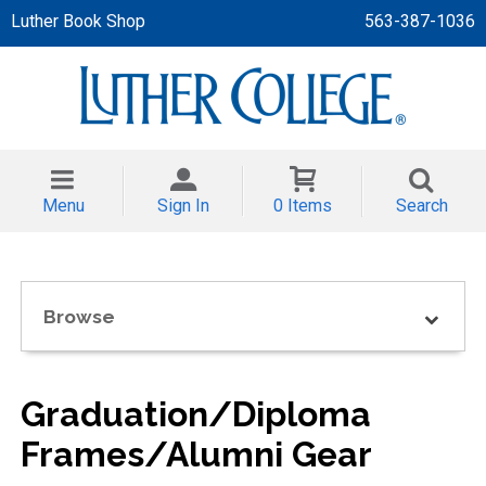
Luther Book Shop
563-387-1036
 APPAREL
NT/TODDLER
Menu
Sign In
0 Items
Search
TH
NI
Browse
NI CLOTHING
Graduation/Diploma
Frames/Alumni Gear