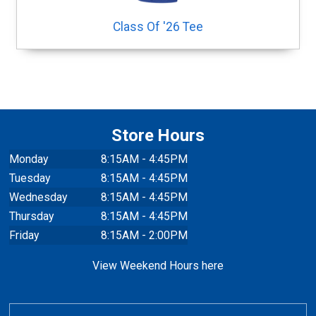
Class Of '26 Tee
Store Hours
Monday
8:15AM - 4:45PM
Tuesday
8:15AM - 4:45PM
Wednesday
8:15AM - 4:45PM
Thursday
8:15AM - 4:45PM
Friday
8:15AM - 2:00PM
View Weekend Hours here