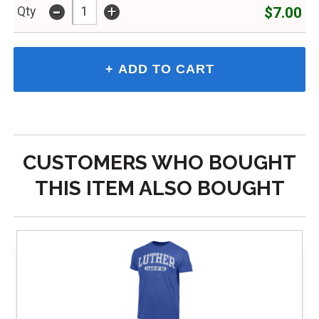
-
+
$7.00
Qty
CUSTOMERS WHO BOUGHT
THIS ITEM ALSO BOUGHT