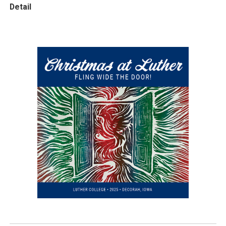
Detail