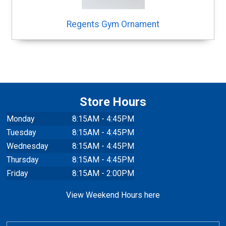
Regents Gym Ornament
Store Hours
Monday
8:15AM - 4:45PM
Tuesday
8:15AM - 4:45PM
Wednesday
8:15AM - 4:45PM
Thursday
8:15AM - 4:45PM
Friday
8:15AM - 2:00PM
View Weekend Hours here