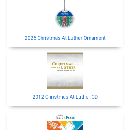
2025 Christmas At Luther Ornament
2012 Christmas At Luther CD