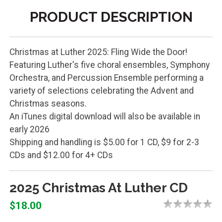
PRODUCT DESCRIPTION
Christmas at Luther 2025: Fling Wide the Door!
Featuring Luther's five choral ensembles, Symphony
Orchestra, and Percussion Ensemble performing a
variety of selections celebrating the Advent and
Christmas seasons.
An iTunes digital download will also be available in
early 2026
Shipping and handling is $5.00 for 1 CD, $9 for 2-3
CDs and $12.00 for 4+ CDs
2025 Christmas At Luther CD
$18.00