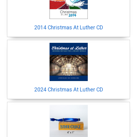
2014 Christmas At Luther CD
2024 Christmas At Luther CD