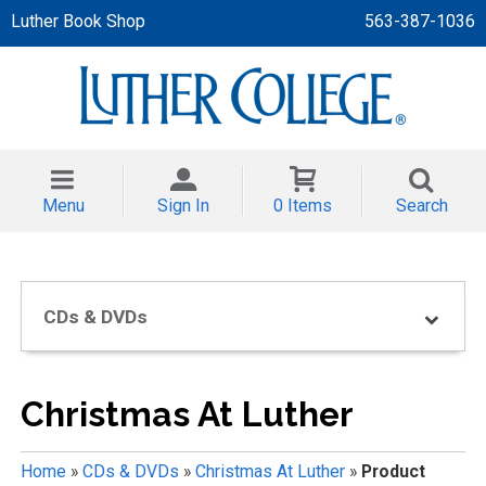
Luther Book Shop
563-387-1036
 APPAREL
NT/TODDLER
Menu
Sign In
0 Items
Search
TH
NI
CDs & DVDs
NI CLOTHING
Christmas At Luther
Home
»
CDs & DVDs
»
Christmas At Luther
»
Product