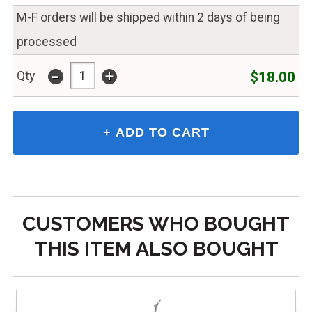
M-F orders will be shipped within 2 days of being
processed
-
+
$18.00
Qty
CUSTOMERS WHO BOUGHT
THIS ITEM ALSO BOUGHT