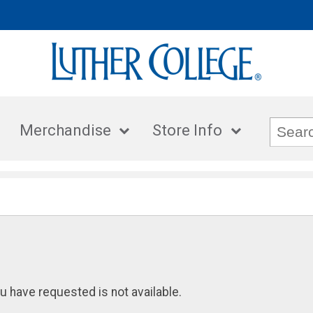
Merchandise
Store Info
u have requested is not available.