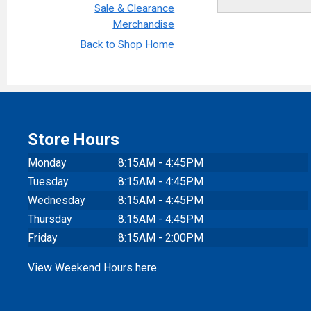
Sale & Clearance
Merchandise
Back to Shop Home
Store Hours
Monday
8:15AM - 4:45PM
Tuesday
8:15AM - 4:45PM
Wednesday
8:15AM - 4:45PM
Thursday
8:15AM - 4:45PM
Friday
8:15AM - 2:00PM
View Weekend Hours here