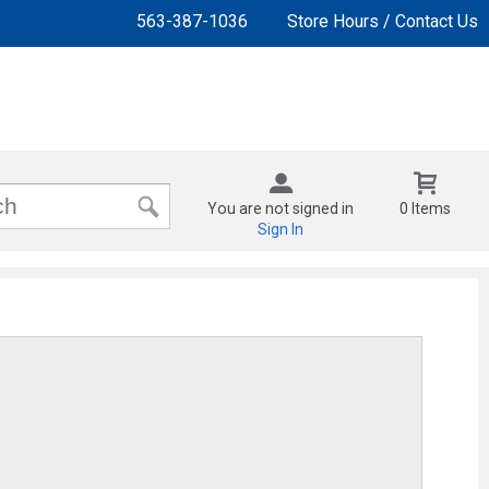
563-387-1036
Store Hours / Contact Us
You are not signed in
0 Items
Sign In