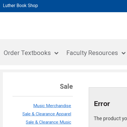
Luther Book Shop
Order Textbooks
Faculty Resources
Sale
Error
Music Merchandise
Sale & Clearance Apparel
The product yo
Sale & Clearance Music