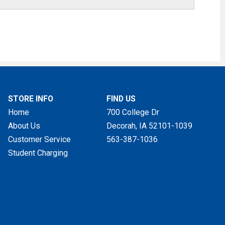
STORE INFO
FIND US
Home
700 College Dr
About Us
Decorah, IA
52101-1039
Customer Service
563-387-1036
Student Charging