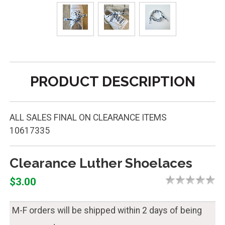
PRODUCT DESCRIPTION
ALL SALES FINAL ON CLEARANCE ITEMS
10617335
Clearance Luther Shoelaces
$3.00
M-F orders will be shipped within 2 days of being