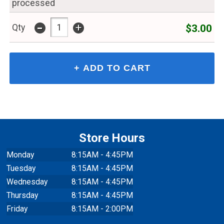
processed
-
+
$3.00
Qty
Store Hours
Monday
8:15AM - 4:45PM
Tuesday
8:15AM - 4:45PM
Wednesday
8:15AM - 4:45PM
Thursday
8:15AM - 4:45PM
Friday
8:15AM - 2:00PM