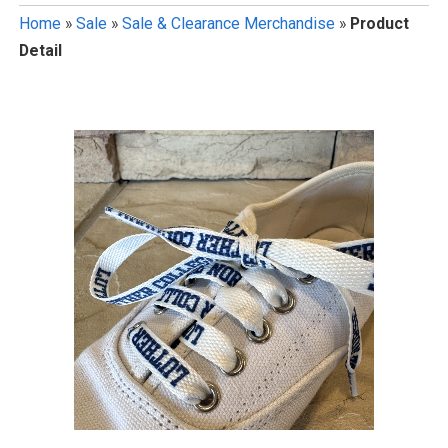
Home
»
Sale
»
Sale & Clearance Merchandise
»
Product
Detail