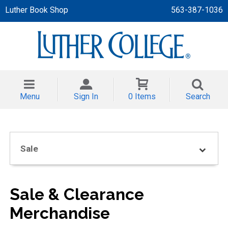
Luther Book Shop
563-387-1036
 APPAREL
NT/TODDLER
Menu
Sign In
0 Items
Search
TH
NI
Sale
NI CLOTHING
Sale & Clearance
Merchandise