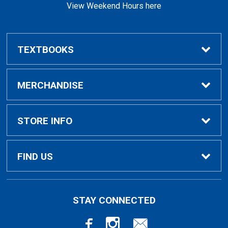
View Weekend Hours here
TEXTBOOKS
Buy/Rent Textbooks
MERCHANDISE
Faculty Resources
Apparel
STORE INFO
Ladies Apparel
Home
FIND US
Kids Apparel
About Us
700 College Dr
STAY CONNECTED
Decorah, IA
52101-1039
Alumni Apparel
Customer Service