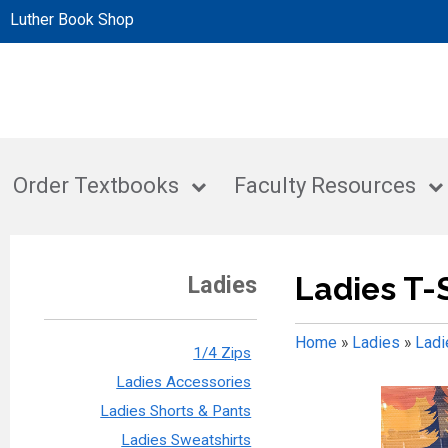
Luther Book Shop
Order Textbooks
Faculty Resources
Ladies T-
Ladies
Home
»
Ladies
»
Ladi
1/4 Zips
Ladies Accessories
Ladies Shorts & Pants
Ladies Sweatshirts