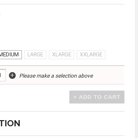
:
MEDIUM
LARGE
XLARGE
XXLARGE
+
Please make a selection above
TION