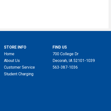
STORE INFO
FIND US
Home
700 College Dr
About Us
Decorah, IA
52101-1039
Customer Service
563-387-1036
Student Charging