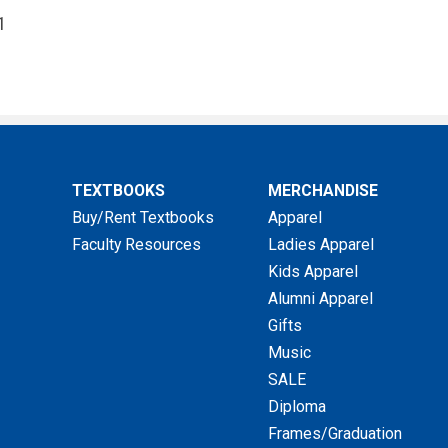
1
TEXTBOOKS
MERCHANDISE
Buy/Rent Textbooks
Apparel
Faculty Resources
Ladies Apparel
Kids Apparel
Alumni Apparel
Gifts
Music
SALE
Diploma
Frames/Graduation