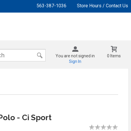
563-387-1036
Store Hours / Contact Us
You are not signed in
0 Items
Sign In
Polo - Ci Sport