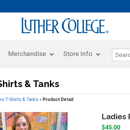
Merchandise
Store Info
Shirts & Tanks
es T-Shirts & Tanks
»
Product Detail
Ladies 
$45.00