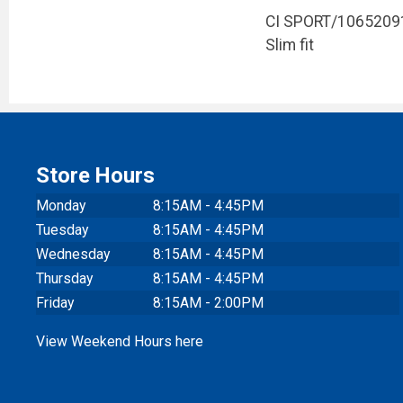
CI SPORT/1065209
Slim fit
Store Hours
Monday
8:15AM - 4:45PM
Tuesday
8:15AM - 4:45PM
Wednesday
8:15AM - 4:45PM
Thursday
8:15AM - 4:45PM
Friday
8:15AM - 2:00PM
View Weekend Hours here