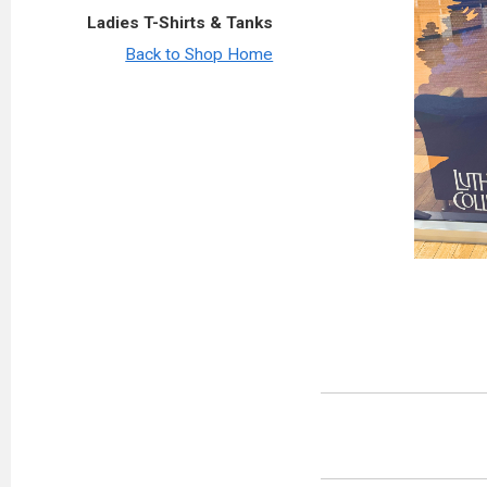
Ladies T-Shirts & Tanks
Back to Shop Home