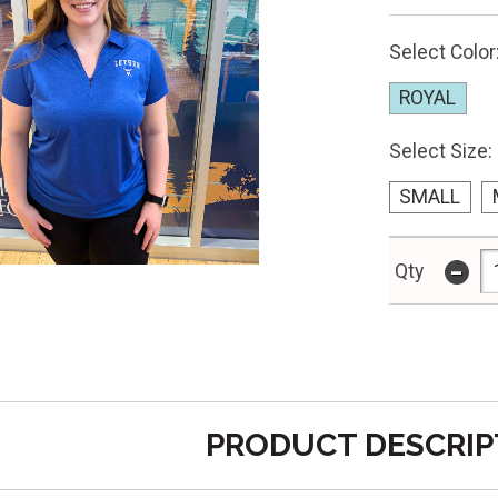
Select Color
ROYAL
Select Size:
SMALL
-
Qty
PRODUCT DESCRIP